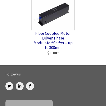
Fiber Coupled Motor
Driven Phase
Modulator/Shifter – up
to 300mm
$1108+
Follow us