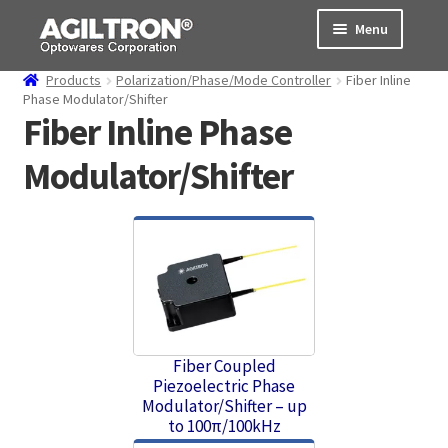
Skip
Skip
Menu
to
to
navigation
content
Products
Polarization/Phase/Mode Controller
Fiber Inline
Products
Phase Modulator/Shifter
Fiber Inline Phase
Cart
Modulator/Shifter
Expand
About Us
child
menu
Support
Order Status
Fiber Coupled
Piezoelectric Phase
Modulator/Shifter – up
to 100π/100kHz