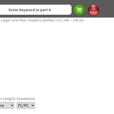
Large Core Fiber Couplers/Splitters 2×2, 1xN — 105 µm
er Length
Connector