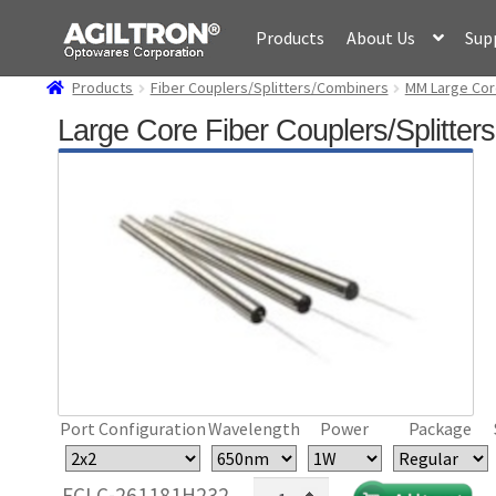
Skip
Skip
Products
About Us
Sup
to
to
navigation
content
Products
Fiber Couplers/Splitters/Combiners
MM Large Cor
Large Core Fiber Couplers/Splitte
Port Configuration
Wavelength
Power
Package
Large
FCLC-261181H232