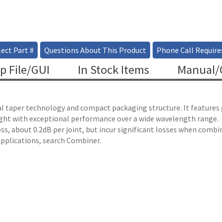
ect Part #
Questions About This Product
Phone Call Require
p File/GUI
In Stock Items
Manual/C
cal taper technology and compact packaging structure. It features
g light with exceptional performance over a wide wavelength range.
e loss, about 0.2dB per joint, but incur significant losses when com
plications, search Combiner.