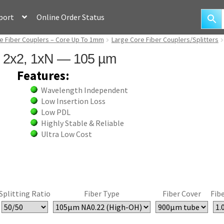
port
Online Order Status
e Fiber Couplers – Core Up To 1mm
Large Core Fiber Couplers/Splitters
rs 2x2, 1xN — 105 µm
Features:
Wavelength Independent
Low Insertion Loss
Low PDL
Highly Stable & Reliable
Ultra Low Cost
Splitting Ratio
Fiber Type
Fiber Cover
Fib