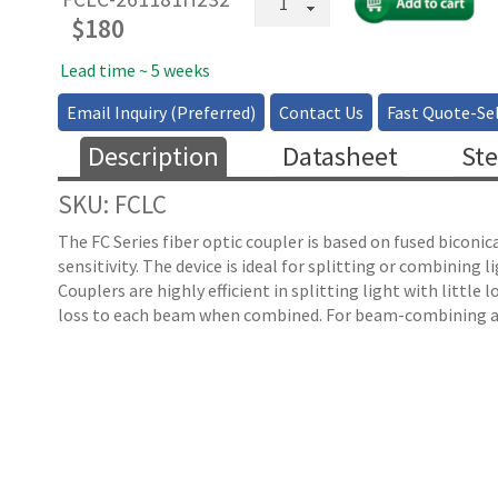
Core
$
180
Fiber
Couplers/Splitters
Lead time ~ 5 weeks
2x2,
Email Inquiry (Preferred)
Contact Us
Fast Quote-Sel
1xN
—
Description
Datasheet
Ste
105
µm
SKU: FCLC
quantity
The FC Series fiber optic coupler is based on fused biconi
sensitivity. The device is ideal for splitting or combinin
Couplers are highly efficient in splitting light with littl
loss to each beam when combined. For beam-combining ap