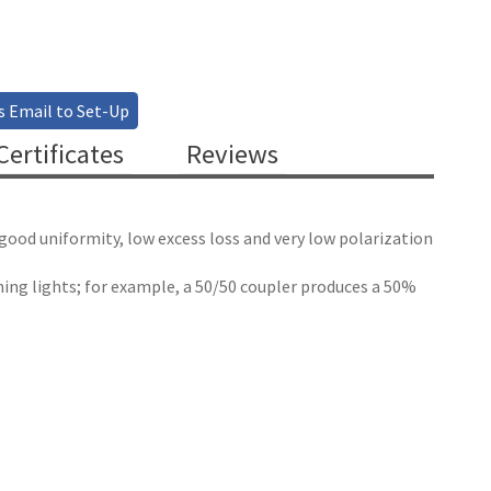
s Email to Set-Up
ertificates
Reviews
 good uniformity, low excess loss and very low polarization
bining lights; for example, a 50/50 coupler produces a 50%