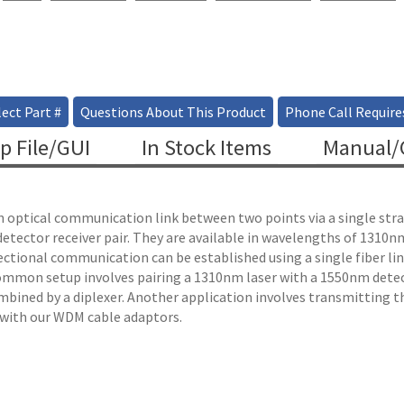
ect Part #
Questions About This Product
Phone Call Require
p File/GUI
In Stock Items
Manual/C
 an optical communication link between two points via a single stra
 detector receiver pair. They are available in wavelengths of 131
irectional communication can be established using a single fiber l
mmon setup involves pairing a 1310nm laser with a 1550nm detec
bined by a diplexer. Another application involves transmitting t
 with our WDM cable adaptors.