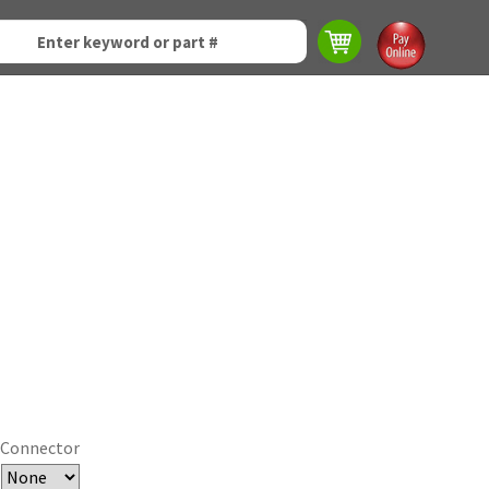
Connector