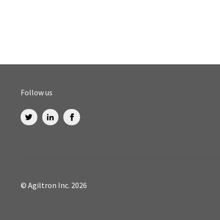
Follow us
© Agiltron Inc. 2026