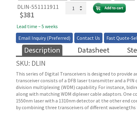
1310/1550nm
DLIN-551111911
10GHz
$
381
Transceiver
without
Lead time ~ 5 weeks
TIA
Email Inquiry (Preferred)
Contact Us
Fast Quote-Sel
quantity
Description
Datasheet
Ste
SKU: DLIN
This series of Digital Transceivers is designed to provide
transceiver consists of a DFB laser transmitter and a PIN
division multiplexing (WDM) capability. For instance, bid
along with matching WDM diplexer cable adaptors. One co
1550nm laser with a 1310nm detector at the other end com
by combining three transceivers of different wavelengths