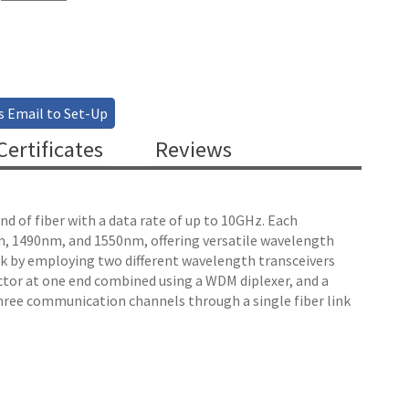
s Email to Set-Up
ertificates
Reviews
nd of fiber with a data rate of up to 10GHz. Each
0nm, 1490nm, and 1550nm, offering versatile wavelength
ink by employing two different wavelength transceivers
tor at one end combined using a WDM diplexer, and a
hree communication channels through a single fiber link