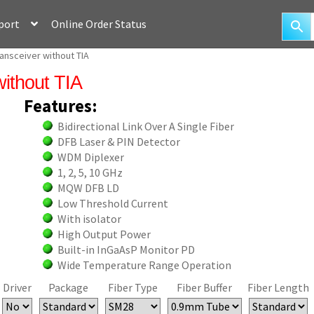
port
Online Order Status
nsceiver without TIA
without TIA
Features:
Bidirectional Link Over A Single Fiber
DFB Laser & PIN Detector
WDM Diplexer
1, 2, 5, 10 GHz
MQW DFB LD
Low Threshold Current
With isolator
High Output Power
Built-in InGaAsP Monitor PD
Wide Temperature Range Operation
Driver
Package
Fiber Type
Fiber Buffer
Fiber Length