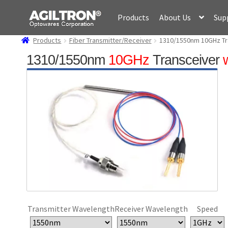
Skip
Skip
Products
About Us
Sup
to
to
navigation
content
Products
Fiber Transmitter/Receiver
1310/1550nm 10GHz Tra
1310/1550nm
10GHz
Transceiver
Transmitter Wavelength
Receiver Wavelength
Speed