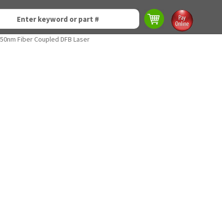
50nm Fiber Coupled DFB Laser