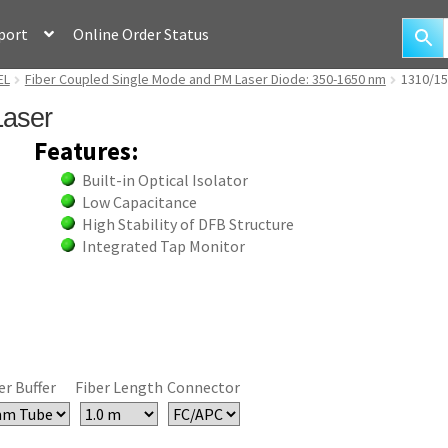
port
Online Order Status
EL
Fiber Coupled Single Mode and PM Laser Diode: 350-1650 nm
1310/15
Laser
Features:
Built-in Optical Isolator
Low Capacitance
High Stability of DFB Structure
Integrated Tap Monitor
er Buffer
Fiber Length
Connector