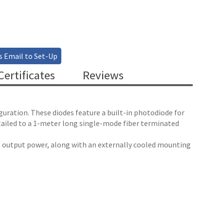
s Email to Set-Up
ertificates
Reviews
guration. These diodes feature a built-in photodiode for
tailed to a 1-meter long single-mode fiber terminated
le output power, along with an externally cooled mounting