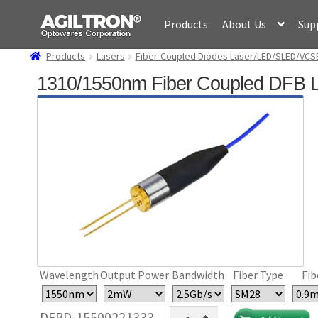
Skip
Skip
Products
About Us
Sup
to
to
navigation
content
Products
Lasers
Fiber-Coupled Diodes Laser/LED/SLED/VCS
1310/1550nm Fiber Coupled DFB 
Wavelength
Output Power
Bandwidth
Fiber Type
Fib
1310/1550nm
DFBD-15500221333