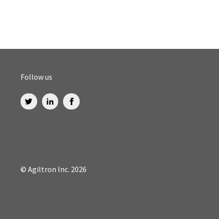
Follow us
© Agiltron Inc. 2026