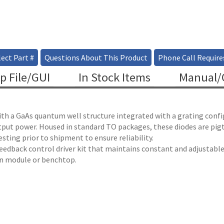
ect Part #
Questions About This Product
Phone Call Require
p File/GUI
In Stock Items
Manual/C
ith a GaAs quantum well structure integrated with a grating confi
utput power. Housed in standard TO packages, these diodes are pig
ting prior to shipment to ensure reliability.
 feedback control driver kit that maintains constant and adjustab
 in module or benchtop.