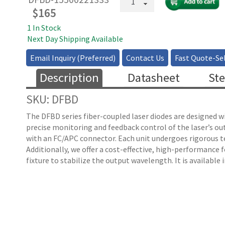
Fiber
$
165
Coupled
1 In Stock
DFB
Next Day Shipping Available
Laser
quantity
Email Inquiry (Preferred)
Contact Us
Fast Quote-Sel
Description
Datasheet
Ste
SKU: DFBD
The DFBD series fiber-coupled laser diodes are designed w
precise monitoring and feedback control of the laser’s o
with an FC/APC connector. Each unit undergoes rigorous tes
Additionally, we offer a cost-effective, high-performance
fixture to stabilize the output wavelength. It is available