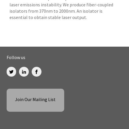
laser emissions instability. We produce fiber-coupled
isolators from 370nm to 2000nm. An isolator is
essential to obtain stable laser output.
Follow us
Join Our Mailing List