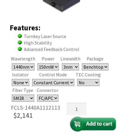
Features:
Turnkey Laser Source
High Stability
Advanced Feedback Control
Wavelength
Power
Linewidth
Package
Isolator
Control Mode
TEC Cooling
Fiber Type
Connector
1440nm
FCLS-1440A1112113
Fiber
$
2,141
Coupled
FBG
Laser