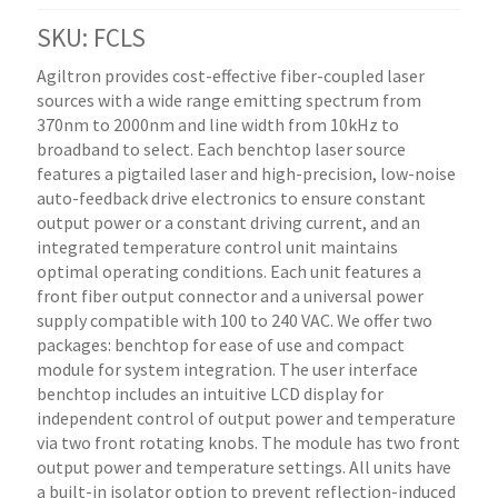
SKU: FCLS
Agiltron provides cost-effective fiber-coupled laser
sources with a wide range emitting spectrum from
370nm to 2000nm and line width from 10kHz to
broadband to select. Each benchtop laser source
features a pigtailed laser and high-precision, low-noise
auto-feedback drive electronics to ensure constant
output power or a constant driving current, and an
integrated temperature control unit maintains
optimal operating conditions. Each unit features a
front fiber output connector and a universal power
supply compatible with 100 to 240 VAC. We offer two
packages: benchtop for ease of use and compact
module for system integration. The user interface
benchtop includes an intuitive LCD display for
independent control of output power and temperature
via two front rotating knobs. The module has two front
output power and temperature settings. All units have
a built-in isolator option to prevent reflection-induced