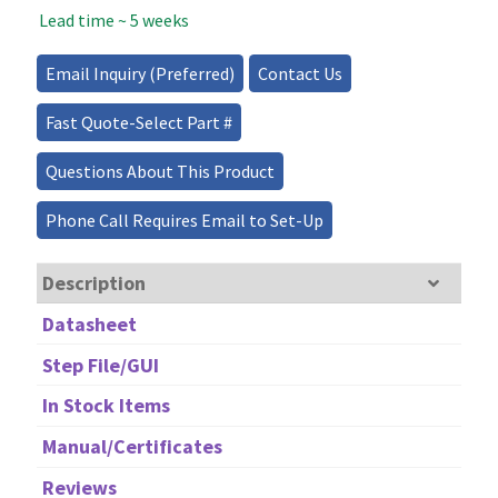
Lead time ~ 5 weeks
Source
-
150mW
Email Inquiry (Preferred)
Contact Us
quantity
Fast Quote-Select Part #
Questions About This Product
Phone Call Requires Email to Set-Up
Description
Datasheet
Step File/GUI
In Stock Items
Manual/Certificates
Reviews