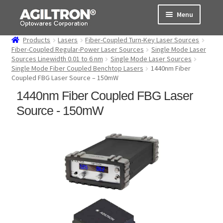
Skip
Skip
Menu
to
to
navigation
content
Products
Lasers
Fiber-Coupled Turn-Key Laser Sources
Products
Fiber-Coupled Regular-Power Laser Sources
Single Mode Laser
Sources Linewidth 0.01 to 6 nm
Single Mode Laser Sources
Single Mode Fiber Coupled Benchtop Lasers
1440nm Fiber
Cart
Coupled FBG Laser Source – 150mW
1440nm Fiber Coupled FBG Laser
Expand
About Us
child
Source - 150mW
menu
Support
Order Status