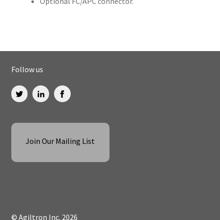
Optional FC/APC connector.
Follow us
Join Our Mailing List
© Agiltron Inc. 2026