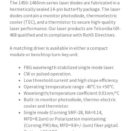
The 1450-1460nm series laser diodes are fabricated in a
hermetically sealed 14-pin butterfly package. The laser
diodes contain a monitor photodiode, thermoelectric
cooler (TEC), and a thermistor to secure high-quality
laser performance. Our laser products are Telcordia GR-
468 qualified and in compliance with RoHS Directives.
A matching driver is available in either a compact
module or benchtop turn-key unit.
FBG wavelength stabilized single mode laser.
CW or pulsed operation.
Low threshold current and high slope efficiency
Operating temperature range -40°C to +50°C.
Wavelength/temperature coefficient 0.01nm/°C
Built-in monitor photodiode, thermo-electric
cooler and thermistor.
Single mode (Corning SMF-28, NA=0.14,
MFD=8.2um) or Polarization maintaining
(Corning PM14xx, MFD=9.8+/-1um) fiber pigtail.