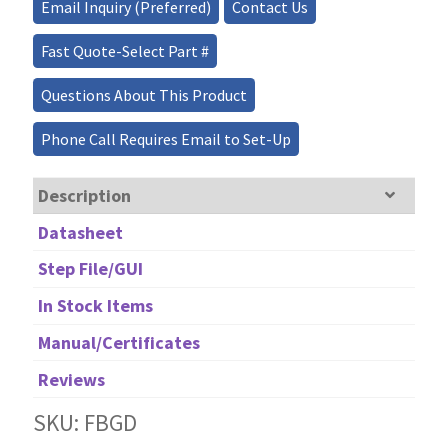
Email Inquiry (Preferred)
Contact Us
quantity
Fast Quote-Select Part #
Questions About This Product
Phone Call Requires Email to Set-Up
Description
Datasheet
Step File/GUI
In Stock Items
Manual/Certificates
Reviews
SKU: FBGD