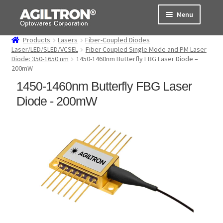
Skip
Skip
Menu
to
to
navigation
content
Products
Lasers
Fiber-Coupled Diodes
Products
Laser/LED/SLED/VCSEL
Fiber Coupled Single Mode and PM Laser
Diode: 350-1650 nm
1450-1460nm Butterfly FBG Laser Diode –
200mW
Cart
1450-1460nm Butterfly FBG Laser
Expand
About Us
Diode - 200mW
child
menu
Support
Order Status