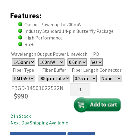
Features:
Output Power up to 200mW
Industry Standard 14-pin Butterfly Package
High Performance
RoHs
Wavelength
Output Power
Linewidth
PD
Fiber Type
Fiber Buffer
Fiber Length
Connector
1450-
FBGD-14501622532N
1460nm
$
990
Butterfly
FBG
Laser
2 In Stock
Diode
Next Day Shipping Available
-
200mW