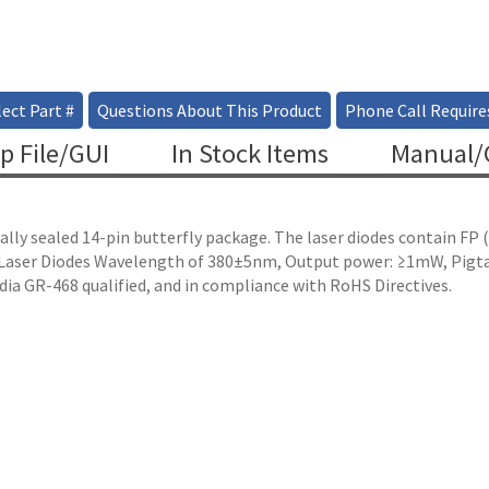
ect Part #
Questions About This Product
Phone Call Require
p File/GUI
In Stock Items
Manual/C
ally sealed 14-pin butterfly package. The laser diodes contain FP
e Laser Diodes Wavelength of 380±5nm, Output power: ≥1mW, Pigta
dia GR-468 qualified, and in compliance with RoHS Directives.