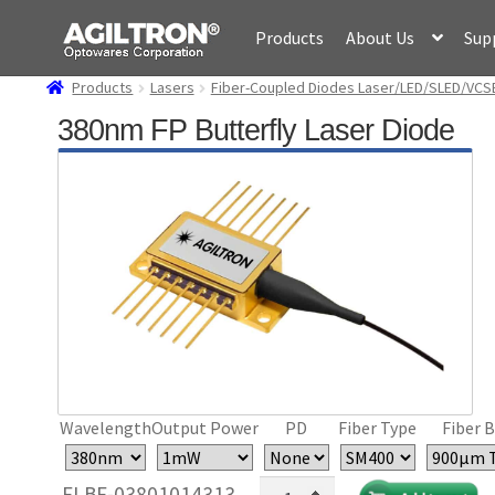
Skip
Skip
Products
About Us
Sup
to
to
navigation
content
Products
Lasers
Fiber-Coupled Diodes Laser/LED/SLED/VCS
380nm FP Butterfly Laser Diode
Wavelength
Output Power
PD
Fiber Type
Fiber B
380nm
FLBF-03801014313