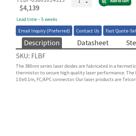
FP
$
4,139
Butterfly
Laser
Lead time ~ 5 weeks
Diode
Email Inquiry (Preferred)
Contact Us
Fast Quote-Sel
quantity
Description
Datasheet
Ste
SKU: FLBF
The 380nm series laser diodes are fabricated in a hermetic
thermistor to secure high quality laser performance. Th
1.0±0.1m, FC/APC connector. Our laser products are Telcor