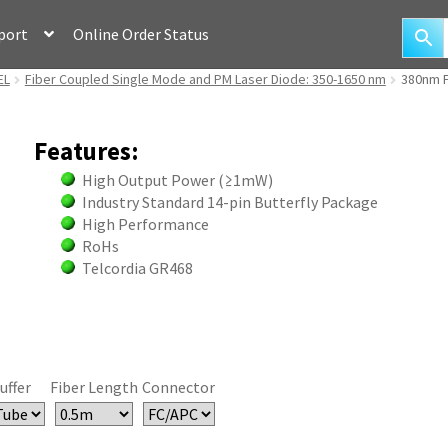
port
Online Order Status
EL
Fiber Coupled Single Mode and PM Laser Diode: 350-1650 nm
380nm F
Features:
High Output Power (≥1mW)
Industry Standard 14-pin Butterfly Package
High Performance
RoHs
Telcordia GR468
uffer
Fiber Length
Connector