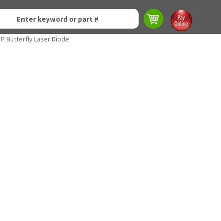
P Butterfly Laser Diode