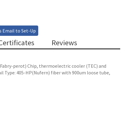
s Email to Set-Up
ertificates
Reviews
 (Fabry-perot) Chip, thermoelectric cooler (TEC) and
il Type: 405-HP(Nufern) fiber with 900um loose tube,