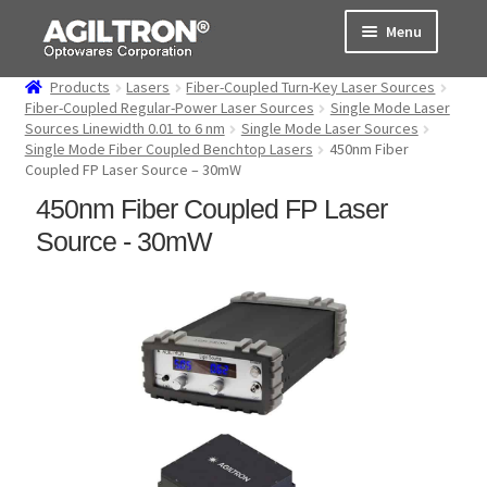
Skip
Skip
Menu
to
to
navigation
content
Products
Lasers
Fiber-Coupled Turn-Key Laser Sources
Products
Fiber-Coupled Regular-Power Laser Sources
Single Mode Laser
Sources Linewidth 0.01 to 6 nm
Single Mode Laser Sources
Single Mode Fiber Coupled Benchtop Lasers
450nm Fiber
Cart
Coupled FP Laser Source – 30mW
450nm Fiber Coupled FP Laser
Expand
About Us
child
Source - 30mW
menu
Support
Order Status