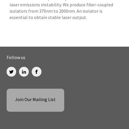
laser emissions instability. We produce fiber-coupled
isolators from 370nm to 2000nm. An isolator is
essential to obtain stable laser output.
Follow us
Join Our Mailing List