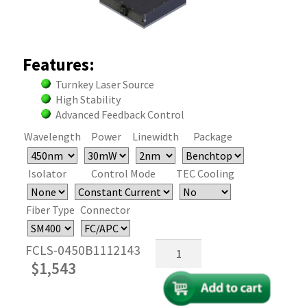
Features:
Turnkey Laser Source
High Stability
Advanced Feedback Control
Wavelength
Power
Linewidth
Package
Isolator
Control Mode
TEC Cooling
Fiber Type
Connector
450nm
FCLS-0450B1112143
Fiber
$
1,543
Coupled
FP
Laser