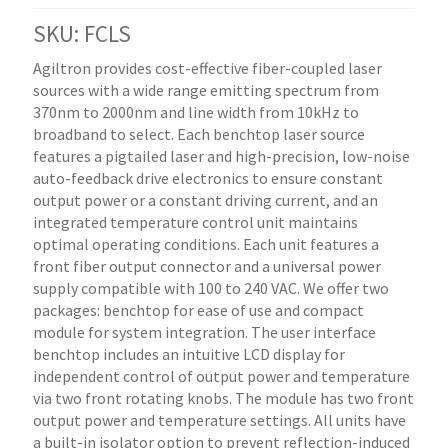
SKU: FCLS
Agiltron provides cost-effective fiber-coupled laser
sources with a wide range emitting spectrum from
370nm to 2000nm and line width from 10kHz to
broadband to select. Each benchtop laser source
features a pigtailed laser and high-precision, low-noise
auto-feedback drive electronics to ensure constant
output power or a constant driving current, and an
integrated temperature control unit maintains
optimal operating conditions. Each unit features a
front fiber output connector and a universal power
supply compatible with 100 to 240 VAC. We offer two
packages: benchtop for ease of use and compact
module for system integration. The user interface
benchtop includes an intuitive LCD display for
independent control of output power and temperature
via two front rotating knobs. The module has two front
output power and temperature settings. All units have
a built-in isolator option to prevent reflection-induced