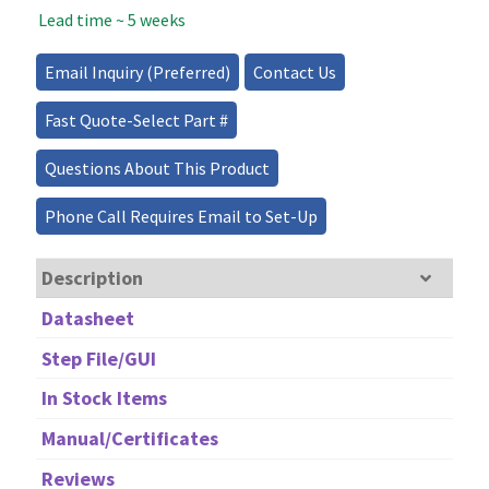
Lead time ~ 5 weeks
Source
-
30mW
Email Inquiry (Preferred)
Contact Us
quantity
Fast Quote-Select Part #
Questions About This Product
Phone Call Requires Email to Set-Up
Description
Datasheet
Step File/GUI
In Stock Items
Manual/Certificates
Reviews