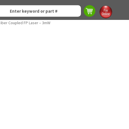
iber Coupled FP Laser – 3mW