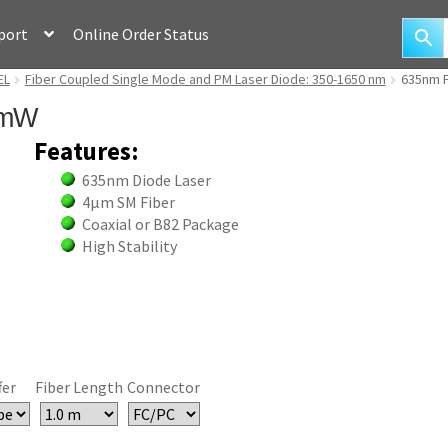
port
Online Order Status
EL
Fiber Coupled Single Mode and PM Laser Diode: 350-1650 nm
635nm F
3mW
Features:
635nm Diode Laser
4µm SM Fiber
Coaxial or B82 Package
High Stability
fer
Fiber Length
Connector