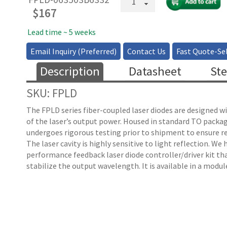
Fiber
$
167
Coupled
FP
Lead time ~ 5 weeks
Laser
Email Inquiry (Preferred)
Contact Us
Fast Quote-Sel
-
3mW
Description
Datasheet
Ste
quantity
SKU: FPLD
The FPLD series fiber-coupled laser diodes are designed w
of the laser’s output power. Housed in standard TO packag
undergoes rigorous testing prior to shipment to ensure rel
The laser cavity is highly sensitive to light reflection. We
performance feedback laser diode controller/driver kit th
stabilize the output wavelength. It is available in a modu