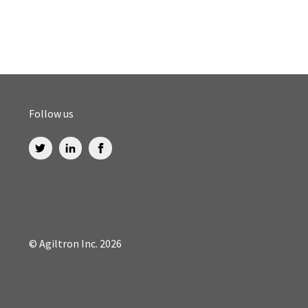
Follow us
© Agiltron Inc. 2026