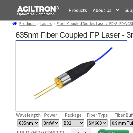
Skip
Skip
Products
About Us
Sup
to
to
navigation
content
Products
Lasers
Fiber-Coupled Diodes Laser/LED/SLED/VCS
635nm Fiber Coupled FP Laser - 
Wavelength
Power
Package
Fiber Type
Fiber Buf
635nm
FPLD-063503B6332