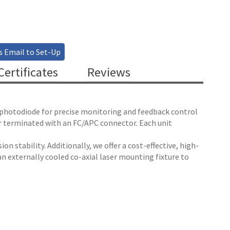
s Email to Set-Up
ertificates
Reviews
n photodiode for precise monitoring and feedback control
er terminated with an FC/APC connector. Each unit
on stability. Additionally, we offer a cost-effective, high-
n externally cooled co-axial laser mounting fixture to