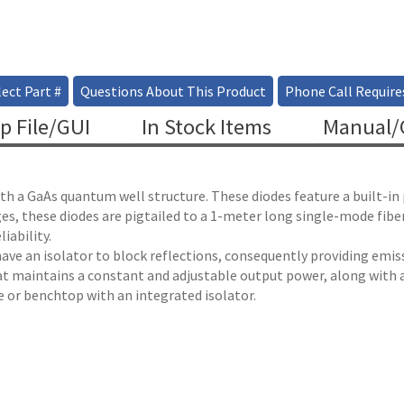
ect Part #
Questions About This Product
Phone Call Require
p File/GUI
In Stock Items
Manual/C
ith a GaAs quantum well structure. These diodes feature a built-i
es, these diodes are pigtailed to a 1-meter long single-mode fib
iability.
 have an isolator to block reflections, consequently providing emissi
at maintains a constant and adjustable output power, along with a
le or benchtop with an integrated isolator.