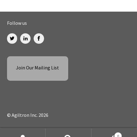
Follow us
Join Our Mailing List
© Agiltron Inc. 2026
0