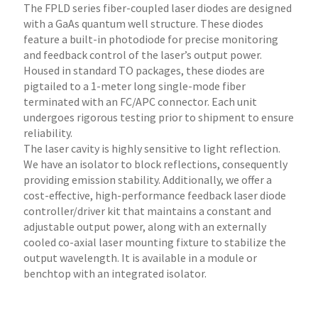
The FPLD series fiber-coupled laser diodes are designed
with a GaAs quantum well structure. These diodes
feature a built-in photodiode for precise monitoring
and feedback control of the laser’s output power.
Housed in standard TO packages, these diodes are
pigtailed to a 1-meter long single-mode fiber
terminated with an FC/APC connector. Each unit
undergoes rigorous testing prior to shipment to ensure
reliability.
The laser cavity is highly sensitive to light reflection.
We have an isolator to block reflections, consequently
providing emission stability. Additionally, we offer a
cost-effective, high-performance feedback laser diode
controller/driver kit that maintains a constant and
adjustable output power, along with an externally
cooled co-axial laser mounting fixture to stabilize the
output wavelength. It is available in a module or
benchtop with an integrated isolator.