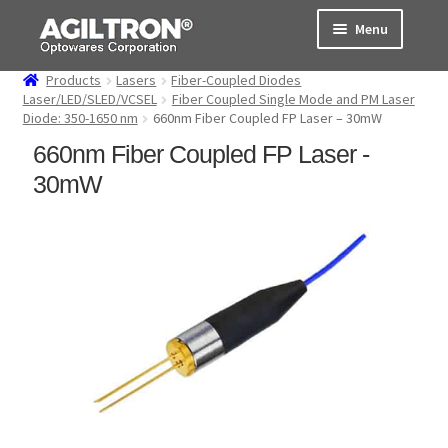
Skip
Skip
Menu
to
to
navigation
content
Products
Lasers
Fiber-Coupled Diodes
Products
Laser/LED/SLED/VCSEL
Fiber Coupled Single Mode and PM Laser
Diode: 350-1650 nm
660nm Fiber Coupled FP Laser – 30mW
Cart
660nm Fiber Coupled FP Laser -
30mW
Expand
About Us
child
menu
Support
Order Status