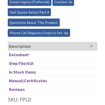
quantity
Email Inquiry (Preferred)
Contact Us
Fast Quote-Select Part #
Questions About This Product
Phone Call Requires Email to Set-Up
Description
Datasheet
Step File/GUI
In Stock Items
Manual/Certificates
Reviews
SKU: FPLD