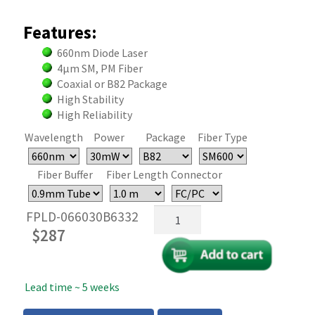
Features:
660nm Diode Laser
4µm SM, PM Fiber
Coaxial or B82 Package
High Stability
High Reliability
Wavelength
Power
Package
Fiber Type
Fiber Buffer
Fiber Length
Connector
660nm
FPLD-066030B6332
Fiber
$
287
Coupled
FP
Laser
Lead time ~ 5 weeks
-
30mW