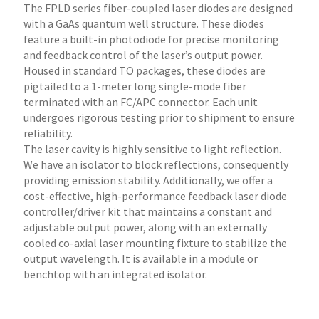
The FPLD series fiber-coupled laser diodes are designed
with a GaAs quantum well structure. These diodes
feature a built-in photodiode for precise monitoring
and feedback control of the laser’s output power.
Housed in standard TO packages, these diodes are
pigtailed to a 1-meter long single-mode fiber
terminated with an FC/APC connector. Each unit
undergoes rigorous testing prior to shipment to ensure
reliability.
The laser cavity is highly sensitive to light reflection.
We have an isolator to block reflections, consequently
providing emission stability. Additionally, we offer a
cost-effective, high-performance feedback laser diode
controller/driver kit that maintains a constant and
adjustable output power, along with an externally
cooled co-axial laser mounting fixture to stabilize the
output wavelength. It is available in a module or
benchtop with an integrated isolator.