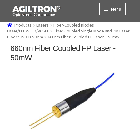
Skip
Skip
Menu
to
to
navigation
content
Products
Lasers
Fiber-Coupled Diodes
Products
Laser/LED/SLED/VCSEL
Fiber Coupled Single Mode and PM Laser
Diode: 350-1650 nm
660nm Fiber Coupled FP Laser – 50mW
Cart
660nm Fiber Coupled FP Laser -
50mW
Expand
About Us
child
menu
Support
Order Status