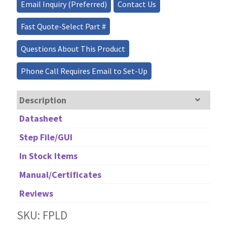
quantity
Email Inquiry (Preferred)
Contact Us
Fast Quote-Select Part #
Questions About This Product
Phone Call Requires Email to Set-Up
Description
Datasheet
Step File/GUI
In Stock Items
Manual/Certificates
Reviews
SKU: FPLD