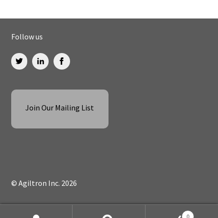
Follow us
Join Our Mailing List
© Agiltron Inc. 2026
0