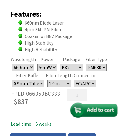
Features:
660nm Diode Laser
4µm SM, PM Fiber
Coaxial or B82 Package
High Stability
High Reliability
Wavelength
Power
Package
Fiber Type
Fiber Buffer
Fiber Length
Connector
660nm
FPLD-066050BC333
Fiber
$
837
Coupled
FP
Laser
Lead time ~ 5 weeks
-
50mW