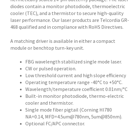
diodes contain a monitor photodiode, thermoelectric
cooler (TEC), and a thermistor to secure high-quality
laser performance. Our laser products are Telcordia GR-
468 qualified and in compliance with RoHS Directives.
A matching driver is available in either a compact
module or benchtop turn-key unit.
FBG wavelength stabilized single mode laser.
CW or pulsed operation.
Low threshold current and high slope efficiency
Operating temperature range -40°C to +50°C.
Wavelength/temperature coefficient 0.01nm/°C
Built-in monitor photodiode, thermo-electric
cooler and thermistor.
Single mode fiber pigtail (Corning HI780
NA=0.14, MFD=4.5um@780nm, 5um@850nm).
Optional FC/APC connector.