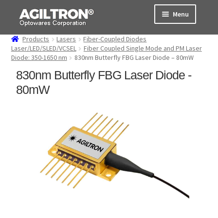
Skip
Skip
Menu
to
to
navigation
content
Products
Lasers
Fiber-Coupled Diodes
Products
Laser/LED/SLED/VCSEL
Fiber Coupled Single Mode and PM Laser
Diode: 350-1650 nm
830nm Butterfly FBG Laser Diode – 80mW
Cart
830nm Butterfly FBG Laser Diode -
80mW
Expand
About Us
child
menu
Support
Order Status