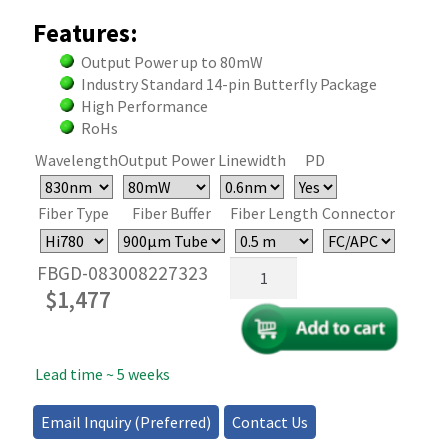
Features:
Output Power up to 80mW
Industry Standard 14-pin Butterfly Package
High Performance
RoHs
Wavelength
Output Power
Linewidth
PD
Fiber Type
Fiber Buffer
Fiber Length
Connector
830nm
FBGD-083008227323
Butterfly
$
1,477
FBG
Laser
Diode
Lead time ~ 5 weeks
-
80mW
quantity
Email Inquiry (Preferred)
Contact Us