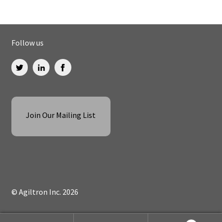
Follow us
Join Our Mailing List
© Agiltron Inc. 2026