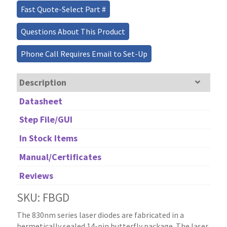
Fast Quote-Select Part #
Questions About This Product
Phone Call Requires Email to Set-Up
Description
Datasheet
Step File/GUI
In Stock Items
Manual/Certificates
Reviews
SKU: FBGD
The 830nm series laser diodes are fabricated in a
hermetically sealed 14-pin butterfly package. The laser