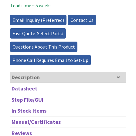
Lead time ~ 5 weeks
Source
-
300mW
Email Inquiry (Preferred)
Contact Us
quantity
Fast Quote-Select Part #
Questions About This Product
Phone Call Requires Email to Set-Up
Description
Datasheet
Step File/GUI
In Stock Items
Manual/Certificates
Reviews