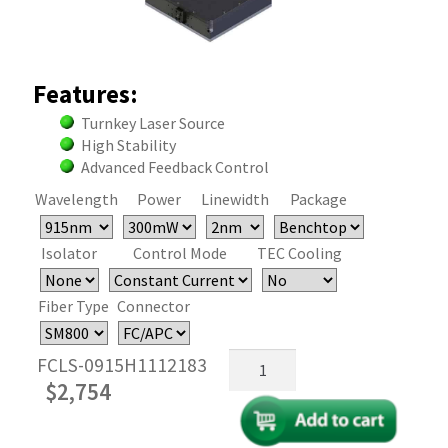
Features:
Turnkey Laser Source
High Stability
Advanced Feedback Control
Wavelength
Power
Linewidth
Package
Isolator
Control Mode
TEC Cooling
Fiber Type
Connector
915nm
FCLS-0915H1112183
Fiber
$
2,754
Coupled
FP
Laser