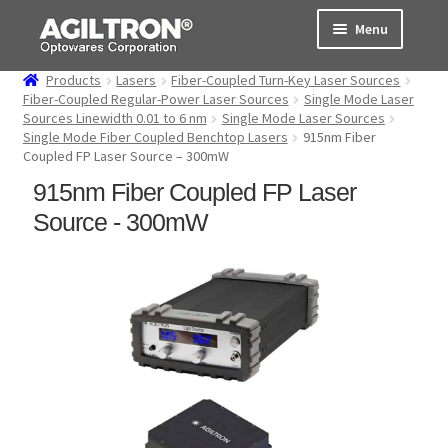
Skip
Skip
Menu
to
to
navigation
content
Products
Lasers
Fiber-Coupled Turn-Key Laser Sources
Products
Fiber-Coupled Regular-Power Laser Sources
Single Mode Laser
Sources Linewidth 0.01 to 6 nm
Single Mode Laser Sources
Single Mode Fiber Coupled Benchtop Lasers
915nm Fiber
Cart
Coupled FP Laser Source – 300mW
915nm Fiber Coupled FP Laser
Expand
About Us
child
Source - 300mW
menu
Support
Order Status