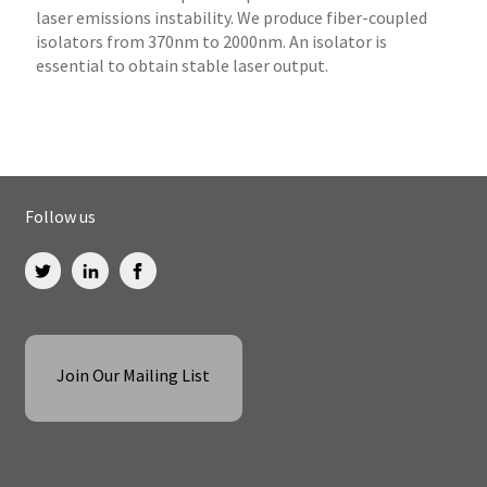
laser emissions instability. We produce fiber-coupled
isolators from 370nm to 2000nm. An isolator is
essential to obtain stable laser output.
Follow us
Join Our Mailing List