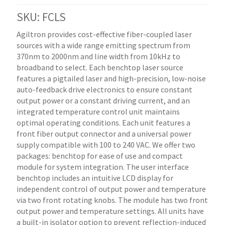
SKU: FCLS
Agiltron provides cost-effective fiber-coupled laser
sources with a wide range emitting spectrum from
370nm to 2000nm and line width from 10kHz to
broadband to select. Each benchtop laser source
features a pigtailed laser and high-precision, low-noise
auto-feedback drive electronics to ensure constant
output power or a constant driving current, and an
integrated temperature control unit maintains
optimal operating conditions. Each unit features a
front fiber output connector and a universal power
supply compatible with 100 to 240 VAC. We offer two
packages: benchtop for ease of use and compact
module for system integration. The user interface
benchtop includes an intuitive LCD display for
independent control of output power and temperature
via two front rotating knobs. The module has two front
output power and temperature settings. All units have
a built-in isolator option to prevent reflection-induced