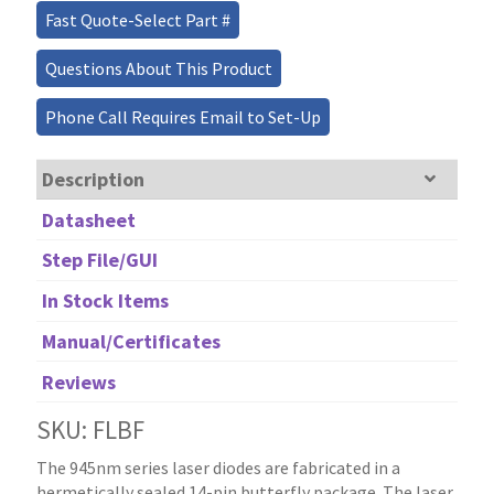
Fast Quote-Select Part #
Questions About This Product
Phone Call Requires Email to Set-Up
Description
Datasheet
Step File/GUI
In Stock Items
Manual/Certificates
Reviews
SKU: FLBF
The 945nm series laser diodes are fabricated in a
hermetically sealed 14-pin butterfly package. The laser