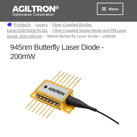
Skip
Skip
Menu
to
to
navigation
content
Products
Lasers
Fiber-Coupled Diodes
Products
Laser/LED/SLED/VCSEL
Fiber Coupled Single Mode and PM Laser
Diode: 350-1650 nm
945nm Butterfly Laser Diode – 200mW
Cart
945nm Butterfly Laser Diode -
200mW
Expand
About Us
child
menu
Support
Order Status