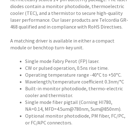
diodes contain a monitor photodiode, thermoelectric
cooler (TEC), and a thermistor to secure high-quality
laser performance. Our laser products are Telcordia GR-
468 qualified and in compliance with RoHS Directives.
A matching driver is available in either a compact
module or benchtop turn-key unit.
Single mode Fabry Perot (FP) laser.
CW or pulsed operation, 0.5ns rise time.
Operating temperature range -40°C to +50°C.
Wavelength/temperature coefficient 0.3nm/°C
Built-in monitor photodiode, thermo-electric
cooler and thermistor.
Single mode fiber pigtail (Corning HI780,
NA=0.14, MFD=4.5um@780nm, 5um@850nm).
Optional monitor photodiode, PM fiber, FC/PC,
or FC/APC connectors.