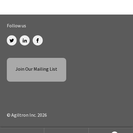
Follow us
Join Our Mailing List
© Agiltron Inc. 2026