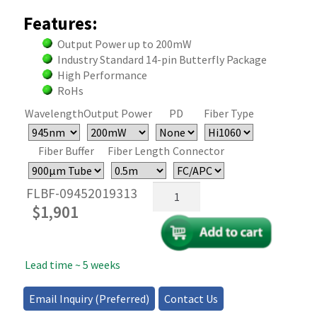
Features:
Output Power up to 200mW
Industry Standard 14-pin Butterfly Package
High Performance
RoHs
Wavelength
Output Power
PD
Fiber Type
Fiber Buffer
Fiber Length
Connector
945nm
FLBF-09452019313
Butterfly
$
1,901
Laser
Diode
-
Lead time ~ 5 weeks
200mW
quantity
Email Inquiry (Preferred)
Contact Us