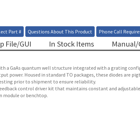
ect Part #
Questions About This Product
Phone Call Require
p File/GUI
In Stock Items
Manual/C
ith a GaAs quantum well structure integrated with a grating confi
utput power. Housed in standard TO packages, these diodes are pig
ting prior to shipment to ensure reliability.
 feedback control driver kit that maintains constant and adjustab
 in module or benchtop.