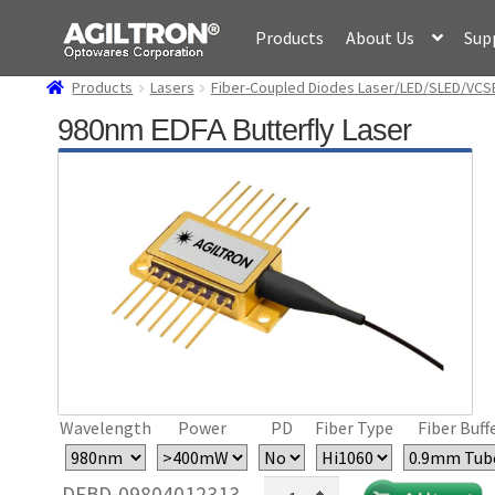
Skip
Skip
Products
About Us
Sup
to
to
navigation
content
Products
Lasers
Fiber-Coupled Diodes Laser/LED/SLED/VCS
980nm EDFA Butterfly Laser
Wavelength
Power
PD
Fiber Type
Fiber Buff
980nm
DFBD-09804012313