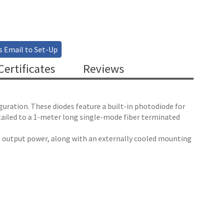
s Email to Set-Up
ertificates
Reviews
guration. These diodes feature a built-in photodiode for
tailed to a 1-meter long single-mode fiber terminated
le output power, along with an externally cooled mounting