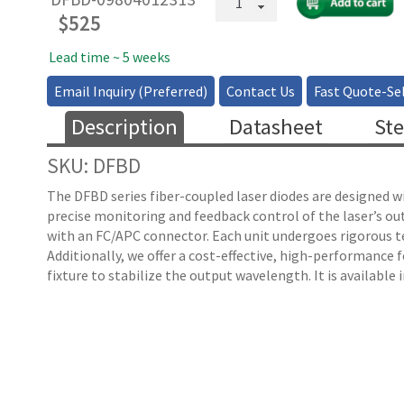
EDFA
$
525
Butterfly
Laser
Lead time ~ 5 weeks
quantity
Email Inquiry (Preferred)
Contact Us
Fast Quote-Sel
Description
Datasheet
Ste
SKU: DFBD
The DFBD series fiber-coupled laser diodes are designed w
precise monitoring and feedback control of the laser’s o
with an FC/APC connector. Each unit undergoes rigorous tes
Additionally, we offer a cost-effective, high-performance
fixture to stabilize the output wavelength. It is available