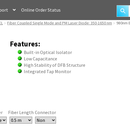
port
Online Order Status
EL
Fiber Coupled Single Mode and PM Laser Diode: 350-1650 nm
980nm E
Features:
Built-in Optical Isolator
Low Capacitance
High Stability of DFB Structure
Integrated Tap Monitor
er
Fiber Length
Connector