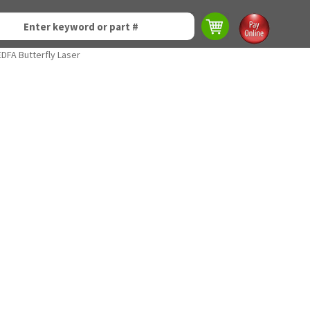
DFA Butterfly Laser