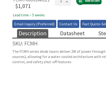
Coupled
$
1,071
High
Power
Lead time ~ 5 weeks
Multimode
Email Inquiry (Preferred)
Contact Us
Fast Quote-Sel
Laser
-
Description
Datasheet
Ste
660nm
(2W)
SKU: FCMH
quantity
The FCMH series diode lasers deliver 2W of power through
sources), allowing for a water-cooled architecture with re
control, and safety shut-off features.