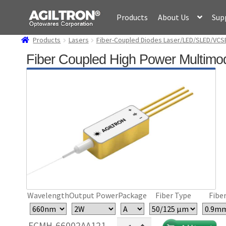
Skip
Skip
Products
About Us
Sup
to
to
navigation
content
Products
Lasers
Fiber-Coupled Diodes Laser/LED/SLED/VCS
Fiber Coupled High Power Multimo
Wavelength
Output Power
Package
Fiber Type
Fiber
Fiber
FCMH-66002AA121