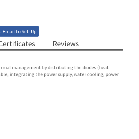
s Email to Set-Up
ertificates
Reviews
hermal management by distributing the diodes (heat
lable, integrating the power supply, water cooling, power