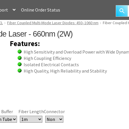
port
Online Order Status
EL
Fiber Coupled Multi-Mode Laser Diodes: 450–1060 nm
Fiber Coupled 
de Laser - 660nm (2W)
Features:
High Sensitivity and Overload Power with Wide Dyna
High Coupling Efficiency
Isolated Electrical Contacts
High Quality, High Reliability and Stability
 Buffer
Fiber Length
Connector