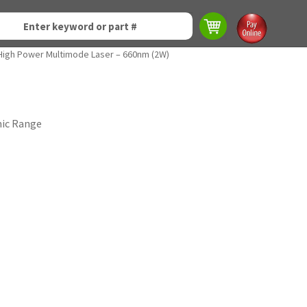
High Power Multimode Laser – 660nm (2W)
mic Range