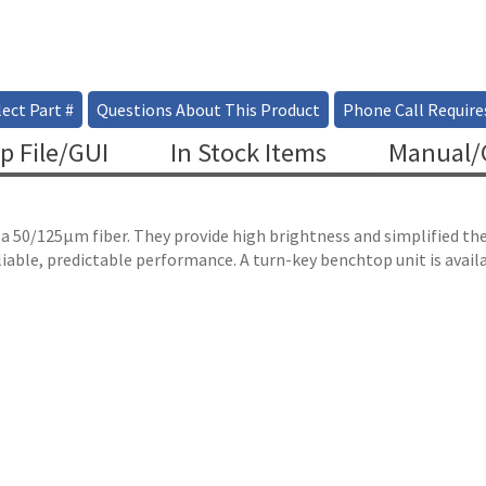
ect Part #
Questions About This Product
Phone Call Require
p File/GUI
In Stock Items
Manual/C
 a 50/125µm fiber. They provide high brightness and simplified t
liable, predictable performance. A turn-key benchtop unit is avai