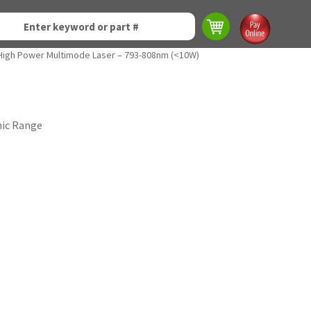
High Power Multimode Laser – 793-808nm (<10W)
mic Range