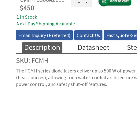
Coupled
$
450
High
1 In Stock
Power
Next Day Shipping Available
Multimode
Laser
Email Inquiry (Preferred)
Contact Us
Fast Quote-Sel
-
793-
Description
Datasheet
Ste
808nm
(
SKU: FCMH
quantity
The FCMH series diode lasers deliver up to 500 W of powe
(heat sources), allowing for a water-cooled architecture w
power control, and safety shut-off features.