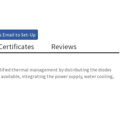
s Email to Set-Up
ertificates
Reviews
mplified thermal management by distributing the diodes
 available, integrating the power supply, water cooling,