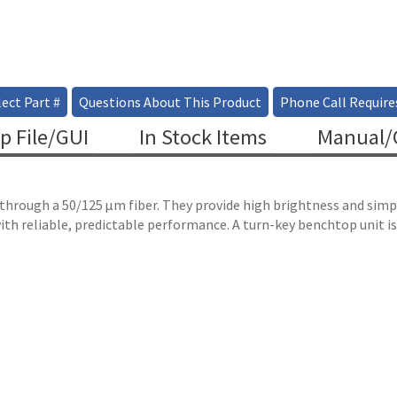
ect Part #
Questions About This Product
Phone Call Require
p File/GUI
In Stock Items
Manual/C
r through a 50/125 µm fiber. They provide high brightness and si
ith reliable, predictable performance. A turn-key benchtop unit is