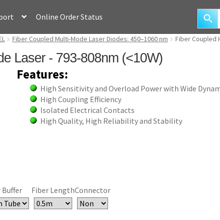
port
Online Order Status
EL
Fiber Coupled Multi-Mode Laser Diodes: 450–1060 nm
Fiber Coupled 
de Laser - 793-808nm (<10W)
Features:
High Sensitivity and Overload Power with Wide Dyna
High Coupling Efficiency
Isolated Electrical Contacts
High Quality, High Reliability and Stability
 Buffer
Fiber Length
Connector