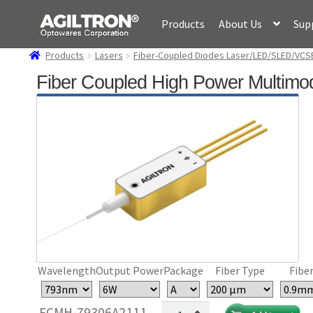
Skip
Skip
Products
About Us
Sup
to
to
navigation
content
Products
Lasers
Fiber-Coupled Diodes Laser/LED/SLED/VCS
Fiber Coupled High Power Multimo
Wavelength
Output Power
Package
Fiber Type
Fiber
Fiber
FCMH-79306A2111