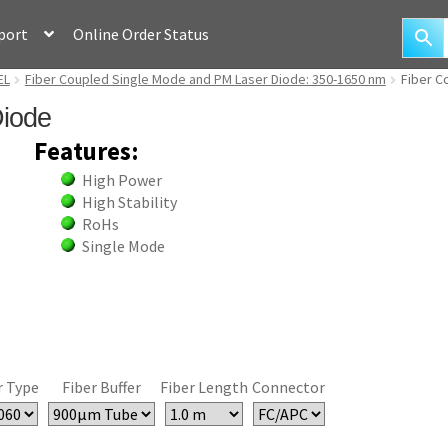
port
Online Order Status
EL
Fiber Coupled Single Mode and PM Laser Diode: 350-1650 nm
Fiber C
Diode
Features:
High Power
High Stability
RoHs
Single Mode
r Type
Fiber Buffer
Fiber Length
Connector