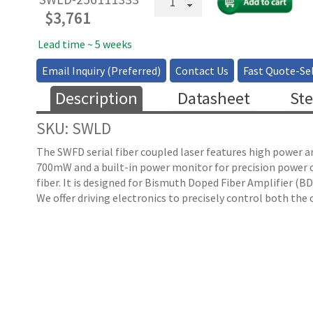
Coupled
$
3,761
Single
Mode
Lead time ~ 5 weeks
Laser
Email Inquiry (Preferred)
Contact Us
Fast Quote-Sel
Diode
quantity
Description
Datasheet
Ste
SKU: SWLD
The SWFD serial fiber coupled laser features high power 
700mW and a built-in power monitor for precision power co
fiber. It is designed for Bismuth Doped Fiber Amplifier (
We offer driving electronics to precisely control both t