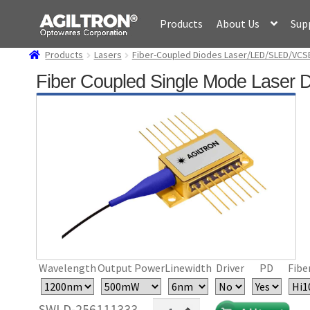
Skip
Skip
Products
About Us
Sup
to
to
navigation
content
Products
Lasers
Fiber-Coupled Diodes Laser/LED/SLED/VCS
Fiber Coupled Single Mode Laser 
Wavelength
Output Power
Linewidth
Driver
PD
Fibe
Fiber
SWLD-256111333