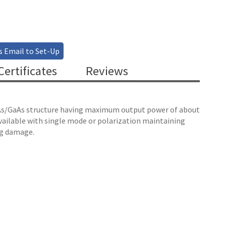
s Email to Set-Up
ertificates
Reviews
 InAs/GaAs structure having maximum output power of about
available with single mode or polarization maintaining
ng damage.