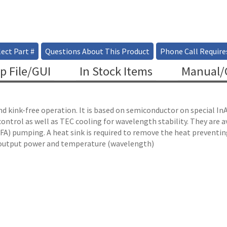
ect Part #
Questions About This Product
Phone Call Require
p File/GUI
In Stock Items
Manual/C
and kink-free operation. It is based on semiconductor on special
ntrol as well as TEC cooling for wavelength stability. They are 
BDFA) pumping. A heat sink is required to remove the heat preventi
he output power and temperature (wavelength)