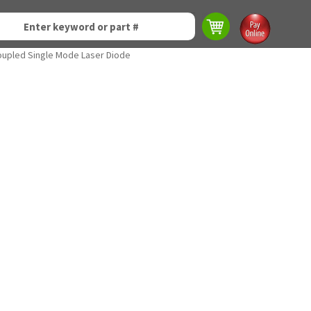
oupled Single Mode Laser Diode