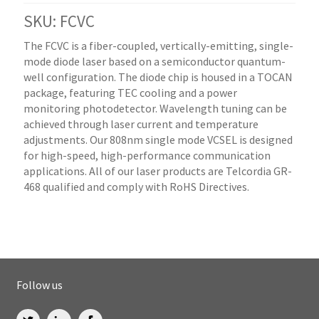
SKU: FCVC
The FCVC is a fiber-coupled, vertically-emitting, single-
mode diode laser based on a semiconductor quantum-
well configuration. The diode chip is housed in a TOCAN
package, featuring TEC cooling and a power
monitoring photodetector. Wavelength tuning can be
achieved through laser current and temperature
adjustments. Our 808nm single mode VCSEL is designed
for high-speed, high-performance communication
applications. All of our laser products are Telcordia GR-
468 qualified and comply with RoHS Directives.
Follow us