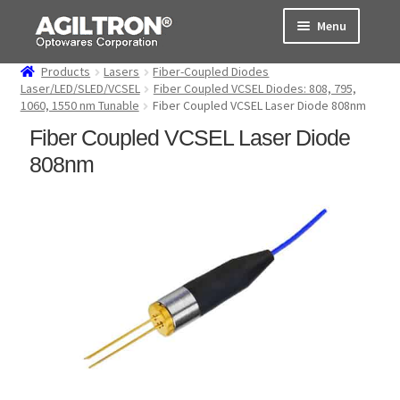
Skip
Skip
Menu
to
to
navigation
content
Products
Lasers
Fiber-Coupled Diodes
Products
Laser/LED/SLED/VCSEL
Fiber Coupled VCSEL Diodes: 808, 795,
1060, 1550 nm Tunable
Fiber Coupled VCSEL Laser Diode 808nm
Cart
Fiber Coupled VCSEL Laser Diode
808nm
Expand
About Us
child
menu
Support
Order Status