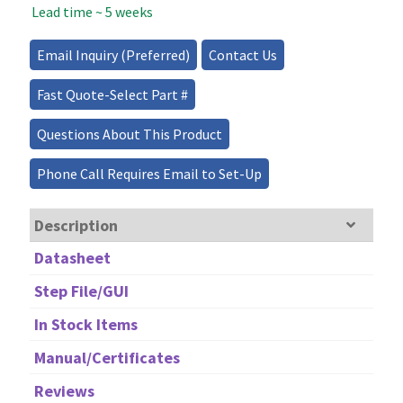
Lead time ~ 5 weeks
808nm
quantity
Email Inquiry (Preferred)
Contact Us
Fast Quote-Select Part #
Questions About This Product
Phone Call Requires Email to Set-Up
Description
Datasheet
Step File/GUI
In Stock Items
Manual/Certificates
Reviews