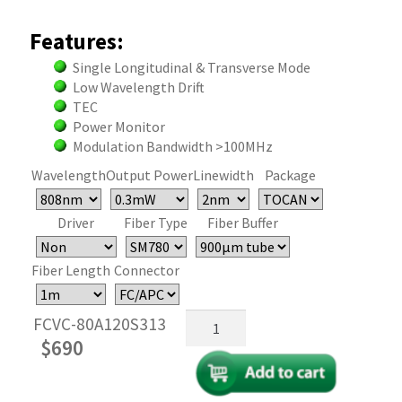
Features:
Single Longitudinal & Transverse Mode
Low Wavelength Drift
TEC
Power Monitor
Modulation Bandwidth >100MHz
Wavelength
Output Power
Linewidth
Package
Driver
Fiber Type
Fiber Buffer
Fiber Length
Connector
Fiber
FCVC-80A120S313
Coupled
$
690
VCSEL
Laser
Diode