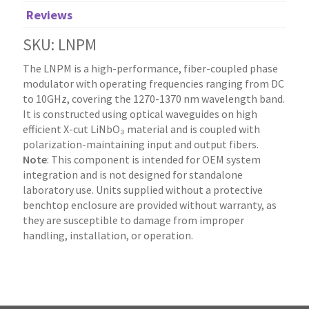
Reviews
SKU: LNPM
The LNPM is a high-performance, fiber-coupled phase
modulator with operating frequencies ranging from DC
to 10GHz, covering the 1270-1370 nm wavelength band.
It is constructed using optical waveguides on high
efficient X-cut LiNbO₃ material and is coupled with
polarization-maintaining input and output fibers.
Note
: This component is intended for OEM system
integration and is not designed for standalone
laboratory use. Units supplied without a protective
benchtop enclosure are provided without warranty, as
they are susceptible to damage from improper
handling, installation, or operation.