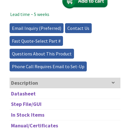
Modulator
1310nm
Lead time ~ 5 weeks
-
10GHz
quantity
Email Inquiry (Preferred)
Contact Us
Fast Quote-Select Part #
Questions About This Product
Phone Call Requires Email to Set-Up
Description
Datasheet
Step File/GUI
In Stock Items
Manual/Certificates