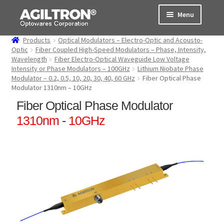
Skip
Skip
Menu
to
to
navigation
content
Products
Optical Modulators – Electro-Optic and Acousto-
Products
Optic
Fiber Coupled High-Speed Modulators – Phase, Intensity,
Wavelength
Fiber Electro-Optical Waveguide Low Voltage
Intensity or Phase Modulators – 100GHz
Lithium Niobate Phase
Cart
Modulator – 0.2, 0.5, 10, 20, 30, 40, 60 GHz
Fiber Optical Phase
Modulator 1310nm – 10GHz
Expand
About Us
Fiber Optical Phase Modulator
child
menu
1310nm
-
10GHz
Support
Order Status