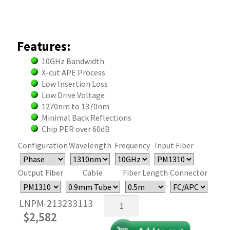
Features:
10GHz Bandwidth
X-cut APE Process
Low Insertion Loss
Low Drive Voltage
1270nm to 1370nm
Minimal Back Reflections
Chip PER over 60dB
Configuration
Wavelength
Frequency
Input Fiber
Output Fiber
Cable
Fiber Length
Connector
Fiber
LNPM-213233113
Optical
$
2,582
Phase