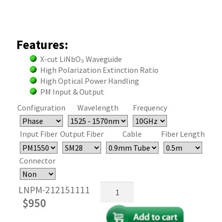
Features:
X-cut LiNbO₃ Waveguide
High Polarization Extinction Ratio
High Optical Power Handling
PM Input & Output
Configuration
Wavelength
Frequency
Input Fiber
Output Fiber
Cable
Fiber Length
Connector
Fiber
LNPM-212151111
Optical
$
950
Phase
Modulator