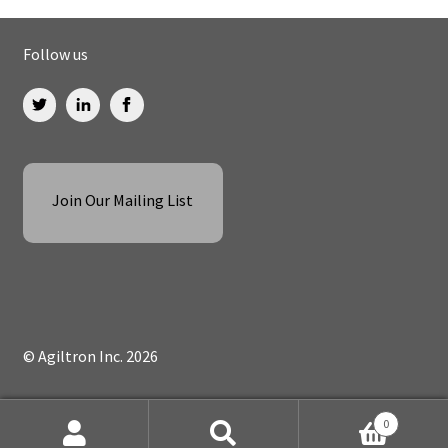
Follow us
Join Our Mailing List
© Agiltron Inc. 2026
0