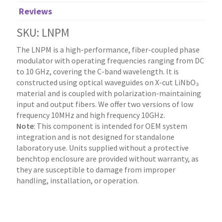
Reviews
SKU: LNPM
The LNPM is a high-performance, fiber-coupled phase
modulator with operating frequencies ranging from DC
to 10 GHz, covering the C-band wavelength. It is
constructed using optical waveguides on X-cut LiNbO₃
material and is coupled with polarization-maintaining
input and output fibers. We offer two versions of low
frequency 10MHz and high frequency 10GHz.
Note
: This component is intended for OEM system
integration and is not designed for standalone
laboratory use. Units supplied without a protective
benchtop enclosure are provided without warranty, as
they are susceptible to damage from improper
handling, installation, or operation.