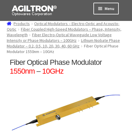
Skip
Skip
Menu
to
to
navigation
content
Products
Optical Modulators – Electro-Optic and Acousto-
Products
Optic
Fiber Coupled High-Speed Modulators – Phase, Intensity,
Wavelength
Fiber Electro-Optical Waveguide Low Voltage
Intensity or Phase Modulators – 100GHz
Lithium Niobate Phase
Cart
Modulator – 0.2, 0.5, 10, 20, 30, 40, 60 GHz
Fiber Optical Phase
Modulator 1550nm – 10GHz
Expand
About Us
Fiber Optical Phase Modulator
child
menu
1550nm
–
10GHz
Support
Order Status