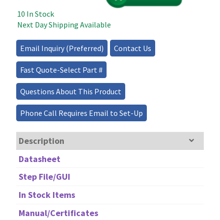
1550nm
10 In Stock
–
Next Day Shipping Available
10GHz
quantity
Email Inquiry (Preferred)
Contact Us
Fast Quote-Select Part #
Questions About This Product
Phone Call Requires Email to Set-Up
Description
Datasheet
Step File/GUI
In Stock Items
Manual/Certificates