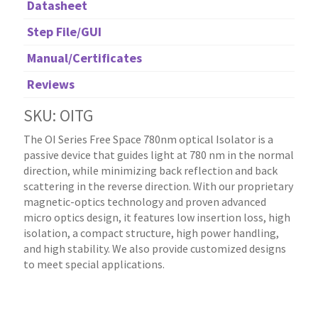
Datasheet
Step File/GUI
Manual/Certificates
Reviews
SKU: OITG
The OI Series Free Space 780nm optical Isolator is a
passive device that guides light at 780 nm in the normal
direction, while minimizing back reflection and back
scattering in the reverse direction. With our proprietary
magnetic-optics technology and proven advanced
micro optics design, it features low insertion loss, high
isolation, a compact structure, high power handling,
and high stability. We also provide customized designs
to meet special applications.