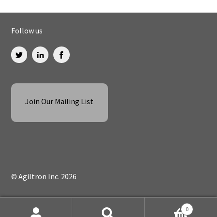
Follow us
Join Our Mailing List
© Agiltron Inc. 2026
0