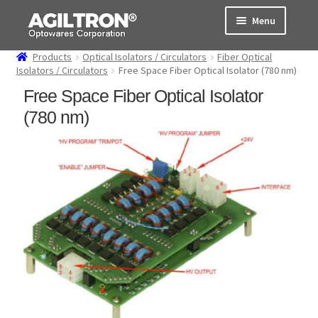
Skip
Skip
Menu
to
to
navigation
content
Products
Optical Isolators / Circulators
Fiber Optical
Products
Isolators / Circulators
Free Space Fiber Optical Isolator (780 nm)
Free Space Fiber Optical Isolator
Cart
(780 nm)
Expand
About Us
child
menu
Support
Order Status