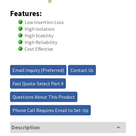
Features:
Low Insertion Loss
High Isolation
High Stability
High Reliability
Cost Effective
Email Inquiry (Preferred)
Contact Us
Fast Quote-Select Part #
Questions About This Product
Phone Call Requires Email to Set-Up
Description