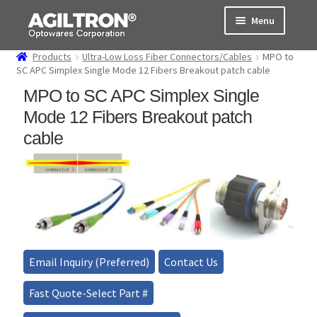
Skip
Skip
Menu
to
to
navigation
content
Products
Ultra-Low Loss Fiber Connectors/Cables
MPO to
Products
SC APC Simplex Single Mode 12 Fibers Breakout patch cable
MPO to SC APC Simplex Single
Cart
Mode 12 Fibers Breakout patch
Expand
cable
About Us
child
menu
Support
Order Status
Email Inquiry (Preferred)
Contact Us
Fast Quote-Select Part #