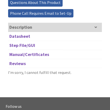
Questions About This Product
Phone Call Requires Email to Set-Up
Description
Datasheet
Step File/GUI
Manual/Certificates
Reviews
I’m sorry, I cannot fulfill that request.
Follow us