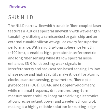
Reviews
SKU: NLLD
The NLLD narrow-linewidth tunable fiber-coupled laser
features a <10 kHz spectral linewidth with wavelength
tunability, utilizing a semiconductor gain chip and an
external tunable silicon waveguide cavity for superior
performance. With an ultra-long coherence length
(~100 km), it enables high-precision interferometric
and long fiber sensing while its low spectral noise
enhances SNR for detecting weak signals in
interferometry and backscatter-based sensing. Its low
phase noise and high stability make it ideal for atomic
clocks, quantum sensing, gravimeters, fiber optic
gyroscopes (FOGs), LiDAR, and Doppler velocimetry,
while minimal frequency drift ensures long-term
measurement stability. Integrated driving electronics
allow precise output power and wavelength control,
making it a highly reliable solution for cutting-edge