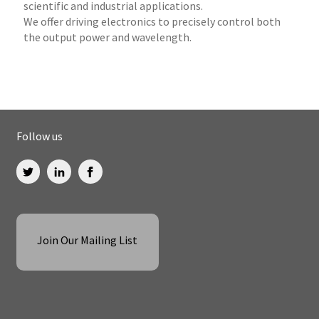
scientific and industrial applications.
We offer driving electronics to precisely control both
the output power and wavelength.
Follow us
Join Our Mailing List