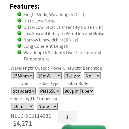
Features:
Single Mode, Wavelength (C, L)
Ultra-Low Noise
Ultra-Low Relative Intensity Noise (RIN)
Low Susceptibility to Vibration and Noise
Narrow Linewidth (<10 kHz)
Long Coherent Length
Wavelength Stability Over Lifetime and
Temperature
Wavelength
Output Power
Linewidth
Benchtop
Type
Fiber Type
Fiber Buffer
Fiber Length
Connector
Narrow
NLLD-513114331
Linewidth
$
4,271
Semiconductor