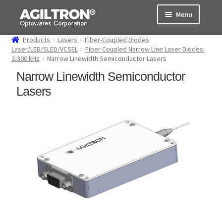
Skip
Skip
Menu
to
to
navigation
content
Products
Lasers
Fiber-Coupled Diodes
Products
Laser/LED/SLED/VCSEL
Fiber Coupled Narrow Line Laser Diodes:
2-300 kHz
Narrow Linewidth Semiconductor Lasers
Cart
Narrow Linewidth Semiconductor
Lasers
Expand
About Us
child
menu
Support
Order Status