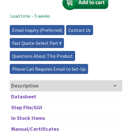
Lasers
quantity
Lead time ~ 5 weeks
Email Inquiry (Preferred)
Contact Us
Fast Quote-Select Part #
Questions About This Product
Phone Call Requires Email to Set-Up
Description
Datasheet
Step File/GUI
In Stock Items
Manual/Certificates