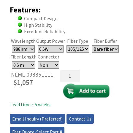
Features:
Compact Design
High Stability
Excellent Reliability
Wavelength
Output Power
Fiber Type
Fiber Buffer
Fiber Length
Connector
Narrowline
NLML-098851111
Multimode
$
1,057
Fiber
Coupled
Diode
Lead time ~ 5 weeks
Laser
quantity
Email Inquiry (Preferred)
Contact Us
Fast Quote-Select Part #