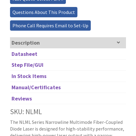
Questions About This Product
Phone Call Requires Email to Set-Up
Description
Datasheet
Step File/GUI
In Stock Items
Manual/Certificates
Reviews
SKU: NLML
The NLML Series Narrowline Multimode Fiber-Coupled
Diode Laser is designed for high-stability performance,
delivering high-power laser output with a narrow