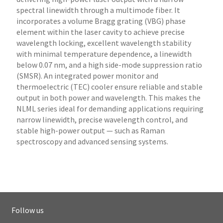
spectral linewidth through a multimode fiber. It
incorporates a volume Bragg grating (VBG) phase
element within the laser cavity to achieve precise
wavelength locking, excellent wavelength stability
with minimal temperature dependence, a linewidth
below 0.07 nm, and a high side-mode suppression ratio
(SMSR). An integrated power monitor and
thermoelectric (TEC) cooler ensure reliable and stable
output in both power and wavelength. This makes the
NLML series ideal for demanding applications requiring
narrow linewidth, precise wavelength control, and
stable high-power output — such as Raman
spectroscopy and advanced sensing systems.
Follow us