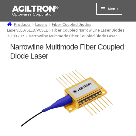
Skip
Skip
Menu
to
to
navigation
content
Products
Lasers
Fiber-Coupled Diodes
Products
Laser/LED/SLED/VCSEL
Fiber Coupled Narrow Line Laser Diodes:
2-300 kHz
Narrowline Multimode Fiber Coupled Diode Laser
Cart
Narrowline Multimode Fiber Coupled
Diode Laser
Expand
About Us
child
menu
Support
Order Status