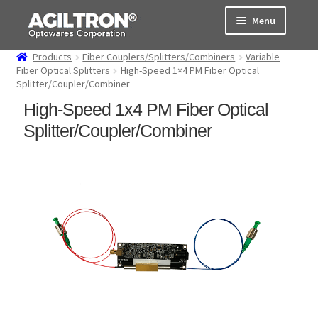
Skip
Skip
Menu
to
to
navigation
content
Products
Fiber Couplers/Splitters/Combiners
Variable
Products
Fiber Optical Splitters
High-Speed 1×4 PM Fiber Optical
Splitter/Coupler/Combiner
Cart
High-Speed 1x4 PM Fiber Optical
Splitter/Coupler/Combiner
Expand
About Us
child
menu
Support
Order Status