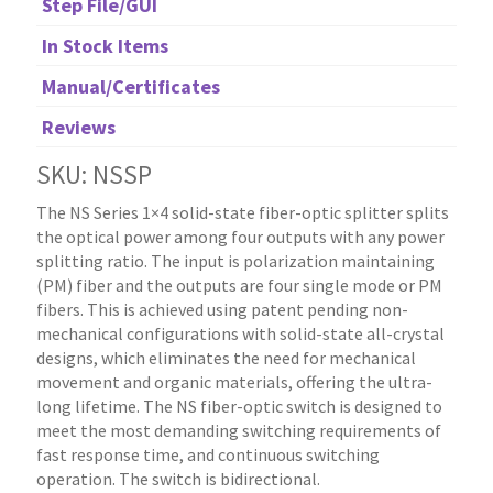
Step File/GUI
In Stock Items
Manual/Certificates
Reviews
SKU: NSSP
The NS Series 1×4 solid-state fiber-optic splitter splits
the optical power among four outputs with any power
splitting ratio. The input is polarization maintaining
(PM) fiber and the outputs are four single mode or PM
fibers. This is achieved using patent pending non-
mechanical configurations with solid-state all-crystal
designs, which eliminates the need for mechanical
movement and organic materials, offering the ultra-
long lifetime. The NS fiber-optic switch is designed to
meet the most demanding switching requirements of
fast response time, and continuous switching
operation. The switch is bidirectional.