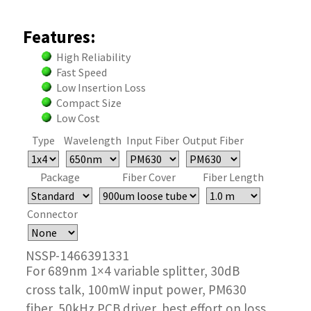
Features:
High Reliability
Fast Speed
Low Insertion Loss
Compact Size
Low Cost
Type
Wavelength
Input Fiber
Output Fiber
Package
Fiber Cover
Fiber Length
Connector
NSSP-1466391331
For 689nm 1×4 variable splitter, 30dB
cross talk, 100mW input power, PM630
fiber, 50kHz PCB driver, best effort on loss