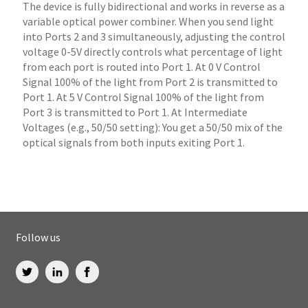
The device is fully bidirectional and works in reverse as a
variable optical power combiner. When you send light
into Ports 2 and 3 simultaneously, adjusting the control
voltage 0-5V directly controls what percentage of light
from each port is routed into Port 1. At 0 V Control
Signal 100% of the light from Port 2 is transmitted to
Port 1. At 5 V Control Signal 100% of the light from
Port 3 is transmitted to Port 1. At Intermediate
Voltages (e.g., 50/50 setting): You get a 50/50 mix of the
optical signals from both inputs exiting Port 1.
Follow us