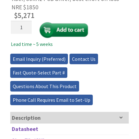
NRE $1850
$
5,271
High-
Speed
1x4
Lead time ~ 5 weeks
PM
Fiber
Optical
Email Inquiry (Preferred)
Contact Us
Splitter/Coupler/Combiner
quantity
Fast Quote-Select Part #
Questions About This Product
Phone Call Requires Email to Set-Up
Description
Datasheet