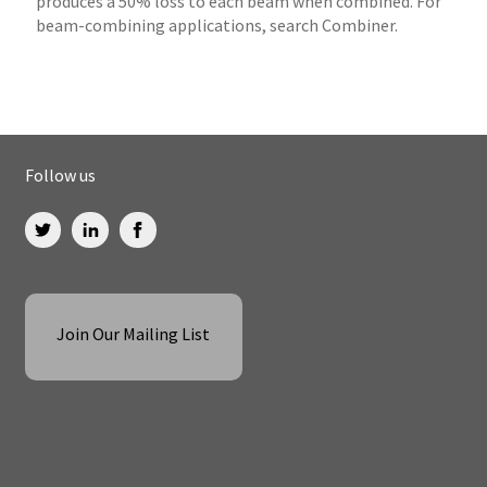
produces a 50% loss to each beam when combined. For
beam-combining applications, search Combiner.
Follow us
Join Our Mailing List