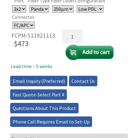
Port
Fiber Type
Fiber Cover
Configuration
Connector
1x2/2x2
FCPM-511921113
Dual
$
473
Polarization
Maintaining
(PM)
Lead time ~ 5 weeks
Fiber
Optic
Couplers/Splitters
Email Inquiry (Preferred)
Contact Us
quantity
Fast Quote-Select Part #
Questions About This Product
Phone Call Requires Email to Set-Up