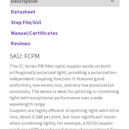
Description
Datasheet
Step File/GUI
Manual/Certificates
Reviews
SKU: FCPM
This FC Series PM fiber optic coupler works on both
orthogonally polarized light, providing a polarization-
independent coupling function. It features good
uniformity, low excess loss, and very low polarization
sensitivity. The device is ideal for splitting or combining
light with exceptional performance over a wide
wavelength range.
Couplers are highly efficient in splitting light with little
loss, about 0.2dB per joint, but incur significant losses
when combining lights; for example, a 50/50 coupler