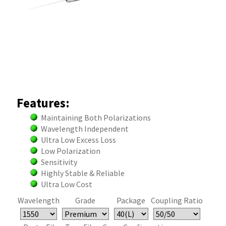
Features:
Maintaining Both Polarizations
Wavelength Independent
Ultra Low Excess Loss
Low Polarization
Sensitivity
Highly Stable & Reliable
Ultra Low Cost
Wavelength
Grade
Package
Coupling Ratio