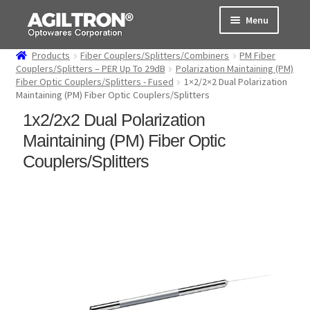
Skip
Skip
Menu
to
to
navigation
content
Products
Fiber Couplers/Splitters/Combiners
PM Fiber
Products
Couplers/Splitters – PER Up To 29dB
Polarization Maintaining (PM)
Fiber Optic Couplers/Splitters - Fused
1×2/2×2 Dual Polarization
Maintaining (PM) Fiber Optic Couplers/Splitters
Cart
1x2/2x2 Dual Polarization
Expand
About Us
Maintaining (PM) Fiber Optic
child
Couplers/Splitters
menu
Support
Order Status