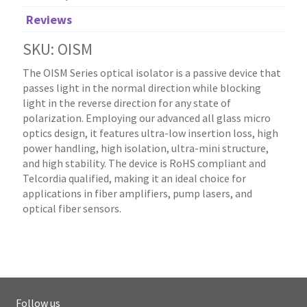
Reviews
SKU: OISM
The OISM Series optical isolator is a passive device that
passes light in the normal direction while blocking
light in the reverse direction for any state of
polarization. Employing our advanced all glass micro
optics design, it features ultra-low insertion loss, high
power handling, high isolation, ultra-mini structure,
and high stability. The device is RoHS compliant and
Telcordia qualified, making it an ideal choice for
applications in fiber amplifiers, pump lasers, and
optical fiber sensors.
Follow us