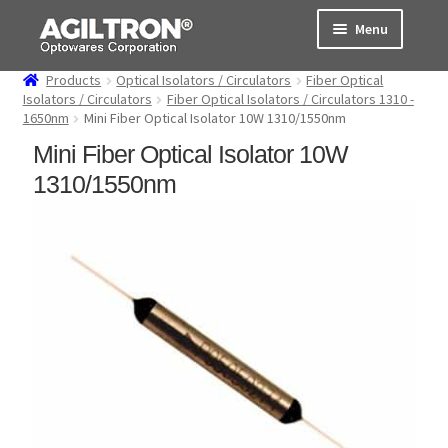
Skip
Skip
Menu
to
to
navigation
content
Products
Optical Isolators / Circulators
Fiber Optical
Products
Isolators / Circulators
Fiber Optical Isolators / Circulators 1310 -
1650nm
Mini Fiber Optical Isolator 10W 1310/1550nm
Cart
Mini Fiber Optical Isolator 10W
1310/1550nm
Expand
About Us
child
menu
Support
Order Status