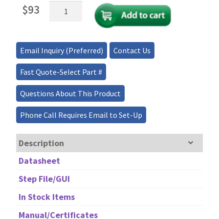
Mini
$
93
Fiber
Optical
Isolator
10W
Email Inquiry (Preferred)
Contact Us
1310/1550nm
quantity
Fast Quote-Select Part #
Questions About This Product
Phone Call Requires Email to Set-Up
Description
Datasheet
Step File/GUI
In Stock Items
Manual/Certificates