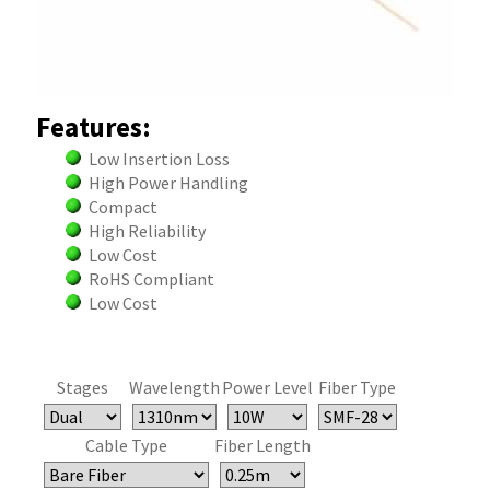
Features:
Low Insertion Loss
High Power Handling
Compact
High Reliability
Low Cost
RoHS Compliant
Low Cost
Stages
Wavelength
Power Level
Fiber Type
Cable Type
Fiber Length