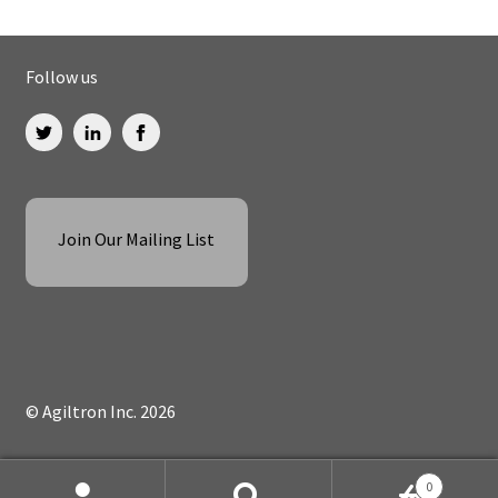
Follow us
Join Our Mailing List
© Agiltron Inc. 2026
0