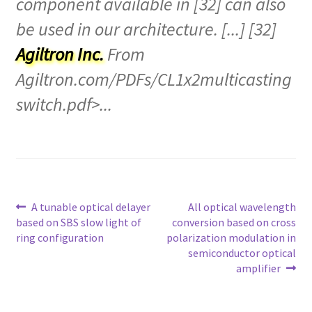
component available in [32] can also
be used in our architecture. [...] [32]
Agiltron Inc.
From
Agiltron.com/PDFs/CL1x2multicasting
switch.pdf>...
Post
A tunable optical delayer
All optical wavelength
based on SBS slow light of
conversion based on cross
navigation
ring configuration
polarization modulation in
semiconductor optical
amplifier