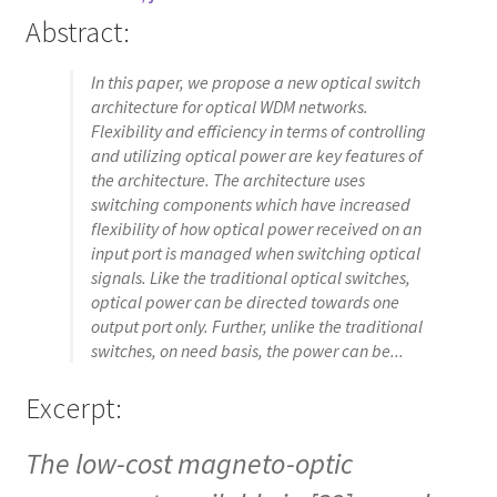
Abstract:
In this paper, we propose a new optical switch
architecture for optical WDM networks.
Flexibility and efficiency in terms of controlling
and utilizing optical power are key features of
the architecture. The architecture uses
switching components which have increased
flexibility of how optical power received on an
input port is managed when switching optical
signals. Like the traditional optical switches,
optical power can be directed towards one
output port only. Further, unlike the traditional
switches, on need basis, the power can be...
Excerpt:
The low-cost magneto-optic