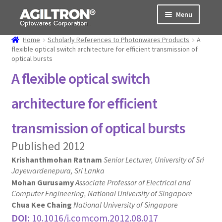
Skip
Skip
Menu
to
to
navigation
content
Home
Scholarly References to Photonwares Products
A
Products
flexible optical switch architecture for efficient transmission of
optical bursts
Cart
A flexible optical switch
Expand
About Us
architecture for efficient
child
menu
Support
transmission of optical bursts
Published 2012
Order Status
Krishanthmohan Ratnam
Senior Lecturer, University of Sri
Jayewardenepura, Sri Lanka
Mohan Gurusamy
Associate Professor of Electrical and
Computer Engineering, National University of Singapore
Chua Kee Chaing
National University of Singapore
DOI:
10.1016/j.comcom.2012.08.017