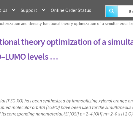
t Us
Support
Online Order Status
cterization and density functional theory optimization of a simultaneous 
tional theory optimization of a simul
MO–LUMO levels …
l (FSG-XO) has been synthesized by immobilizing xylenol orange on fu
ied molecular orbital (LUMO) have been used for the simultaneous sor
f its corresponding nanomaterial,{Si [OSi] p= 2–4 [OH] m= 2–0 x H 2 