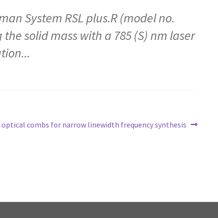
aman System RSL plus.R (model no.
 the solid mass with a 785 (S) nm laser
ion...
of optical combs for narrow linewidth frequency synthesis