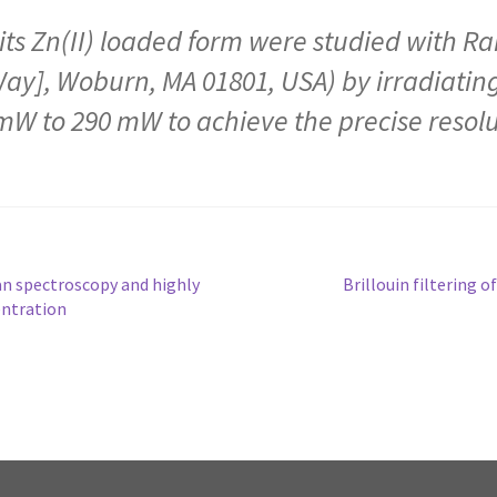
ts Zn(II) loaded form were studied with R
Way], Woburn, MA 01801, USA) by irradiating
mW to 290 mW to achieve the precise resolut
n spectroscopy and highly
Brillouin filtering 
entration