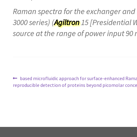
Raman spectra for the exchanger and i
3000 series) (
Agiltron
15 [Presidential 
source at the range of power input 90 
Post
based microfluidic approach for surface-enhanced Rama
reproducible detection of proteins beyond picomolar conc
navigation