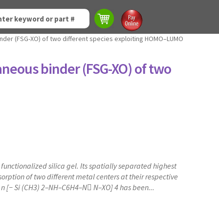
binder (FSG-XO) of two different species exploiting HOMO–LUMO
taneous binder (FSG-XO) of two
nctionalized silica gel. Its spatially separated highest
ption of two different metal centers at their respective
O} n [− Si (CH3) 2–NH–C6H4–N N–XO] 4 has been...