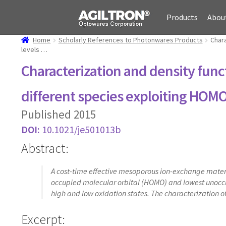
Skip
Skip
Products
Abou
to
to
navigation
content
Home
Scholarly References to Photonwares Products
Chara
levels …
Characterization and density func
different species exploiting HO
Published 2015
DOI:
10.1021/je501013b
Abstract:
A cost-time effective mesoporous ion-exchange materia
occupied molecular orbital (HOMO) and lowest unoccup
high and low oxidation states. The characterization o
Excerpt: