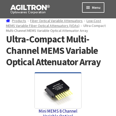
Skip
Skip
Menu
to
to
navigation
content
Products
Fiber Optical Variable Attenuators
Low-Cost
Products
MEMS Variable Fiber Optical Attenuators (VOAs)
Ultra-Compact
Multi-Channel MEMS Variable Optical Attenuator Array
Ultra-Compact Multi-
Cart
Channel MEMS Variable
Expand
About Us
child
Optical Attenuator Array
menu
Support
Order Status
Mini MEMS 8 Channel