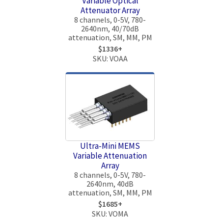
Variable Optical
Attenuator Array
8 channels, 0-5V, 780-
2640nm, 40/70dB
attenuation, SM, MM, PM
$1336+
SKU: VOAA
Ultra-Mini MEMS
Variable Attenuation
Array
8 channels, 0-5V, 780-
2640nm, 40dB
attenuation, SM, MM, PM
$1685+
SKU: VOMA