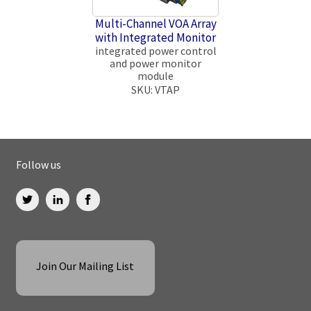
Multi-Channel VOA Array
with Integrated Monitor
integrated power control
and power monitor
module
SKU: VTAP
Follow us
Join Our Mailing List