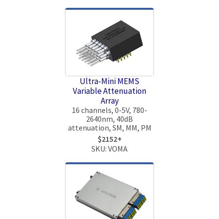
Ultra-Mini MEMS
Variable Attenuation
Array
16 channels, 0-5V, 780-
2640nm, 40dB
attenuation, SM, MM, PM
$2152+
SKU: VOMA