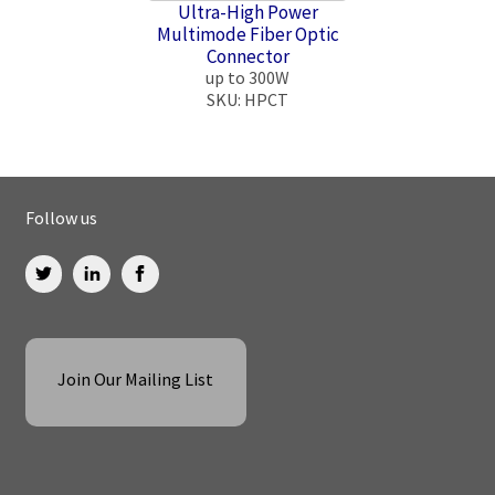
Ultra-High Power
Multimode Fiber Optic
Connector
up to 300W
SKU: HPCT
Follow us
Join Our Mailing List