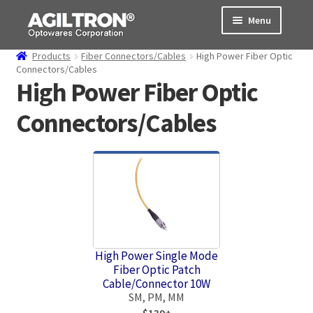
Skip
Skip
Menu
to
to
navigation
content
Products
Fiber Connectors/Cables
High Power Fiber Optic
Products
Connectors/Cables
High Power Fiber Optic
Cart
Connectors/Cables
Expand
About Us
child
menu
Support
Order Status
High Power Single Mode
Fiber Optic Patch
Cable/Connector 10W
SM, PM, MM
$139+