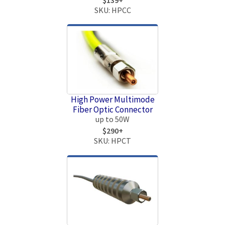
SKU: HPCC
High Power Multimode
Fiber Optic Connector
up to 50W
$290+
SKU: HPCT