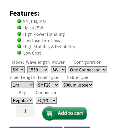
Features:
SM, PM, MM
Up to 15W
High Power Handling
Low Insertion Loss
High Stability & Reliability
Low Cost
Model
Wavelength
Power
Configuration
Fiber Length
Fiber Type
Cable Type
Key
Connector
High
Power
Single
Mode