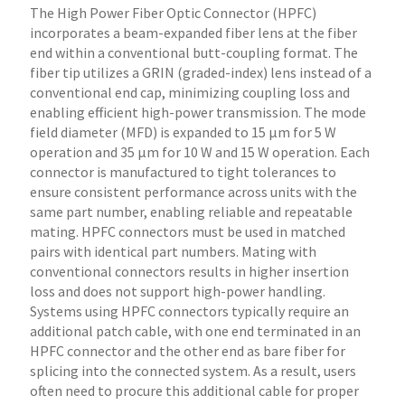
The High Power Fiber Optic Connector (HPFC)
incorporates a beam-expanded fiber lens at the fiber
end within a conventional butt-coupling format. The
fiber tip utilizes a GRIN (graded-index) lens instead of a
conventional end cap, minimizing coupling loss and
enabling efficient high-power transmission. The mode
field diameter (MFD) is expanded to 15 µm for 5 W
operation and 35 µm for 10 W and 15 W operation. Each
connector is manufactured to tight tolerances to
ensure consistent performance across units with the
same part number, enabling reliable and repeatable
mating. HPFC connectors must be used in matched
pairs with identical part numbers. Mating with
conventional connectors results in higher insertion
loss and does not support high-power handling.
Systems using HPFC connectors typically require an
additional patch cable, with one end terminated in an
HPFC connector and the other end as bare fiber for
splicing into the connected system. As a result, users
often need to procure this additional cable for proper