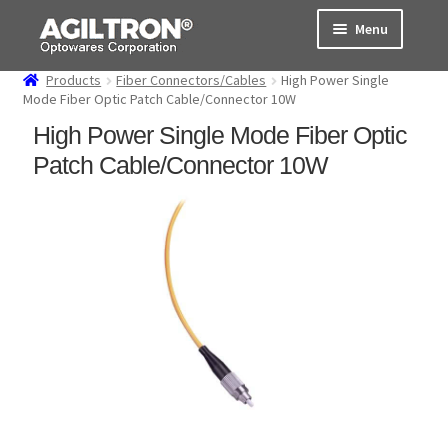
Skip
Skip
Menu
to
to
navigation
content
Products
Fiber Connectors/Cables
High Power Single
Products
Mode Fiber Optic Patch Cable/Connector 10W
High Power Single Mode Fiber Optic
Cart
Patch Cable/Connector 10W
Expand
About Us
child
menu
Support
Order Status