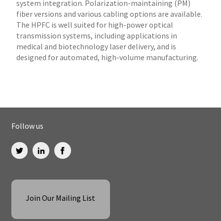
system integration. Polarization-maintaining (PM)
fiber versions and various cabling options are available.
The HPFC is well suited for high-power optical
transmission systems, including applications in
medical and biotechnology laser delivery, and is
designed for automated, high-volume manufacturing.
Follow us
Join Our Mailing List