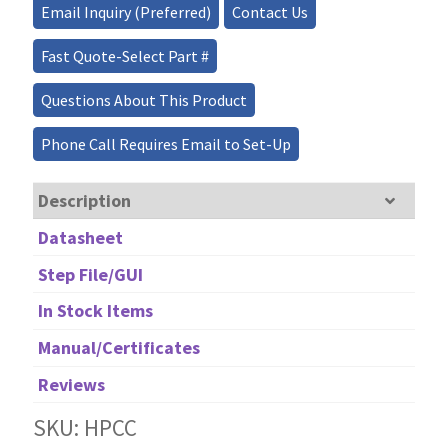
Email Inquiry (Preferred)
Contact Us
Fiber
Optic
Fast Quote-Select Part #
Patch
Cable/Connector
Questions About This Product
10W
quantity
Phone Call Requires Email to Set-Up
Description
Datasheet
Step File/GUI
In Stock Items
Manual/Certificates
Reviews
SKU: HPCC