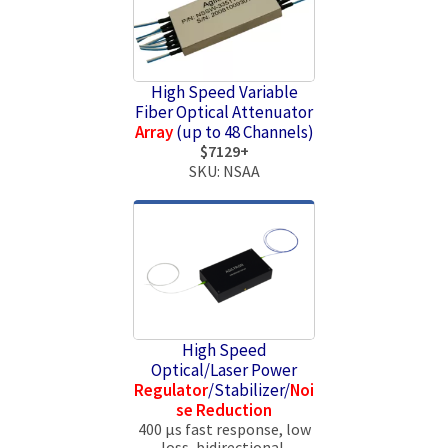
High Speed Variable
Fiber Optical Attenuator
Array
(up to 48 Channels)
$7129+
SKU: NSAA
High Speed
Optical/Laser Power
Regulator
/Stabilizer/
Noi
se Reduction
400 µs fast response, low
loss, bidirectional,