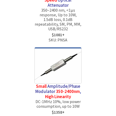
Attenuator
350–2400 nm, <1μs
response, Up to 10W,
1.5dB loss, 0.1dB
repeatability, SM, PM, MM,
USB/RS232
$1081+
SKU: PNSA
Small
Amplitude/Phase
Modulator
350-2400nm
,
High Linearity
DC-1MHz 10%, low power
consumption, up to 10W
$1358+