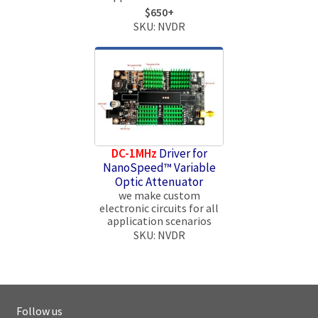
$650+
SKU: NVDR
DC-1MHz
Driver for
NanoSpeed™ Variable
Optic Attenuator
we make custom
electronic circuits for all
application scenarios
SKU: NVDR
Follow us