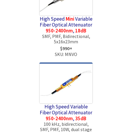
High Speed
Mini
Variable
Fiber Optical Attenuator
950-2400nm
,
18dB
SMF, PMF, Bidirectional,
5x16x23mm
$990+
SKU: MNVO
High Speed Variable
Fiber Optical Attenuator
950-2400nm
,
35dB
100 kHz, bidirectional,
SMF, PMF, 10W, dual stage