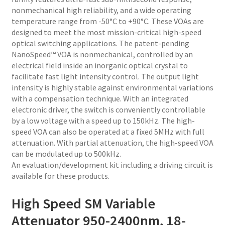
nonmechanical high reliability, and a wide operating
temperature range from -50°C to +90°C. These VOAs are
designed to meet the most mission-critical high-speed
optical switching applications. The patent-pending
NanoSpeed™ VOA is nonmechanical, controlled by an
electrical field inside an inorganic optical crystal to
facilitate fast light intensity control. The output light
intensity is highly stable against environmental variations
with a compensation technique. With an integrated
electronic driver, the switch is conveniently controllable
by a low voltage with a speed up to 150kHz. The high-
speed VOA can also be operated at a fixed 5MHz with full
attenuation. With partial attenuation, the high-speed VOA
can be modulated up to 500kHz.
An evaluation/development kit including a driving circuit is
available for these products.
High Speed SM Variable
Attenuator 950-2400nm, 18-