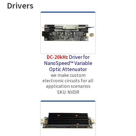
Drivers
DC-20kHz
Driver for
NanoSpeed™ Variable
Optic Attenuator
we make custom
electronic circuits for all
application scenarios
SKU: NVDR