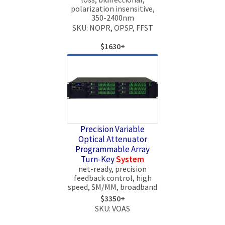
polarization insensitive,
350-2400nm
SKU: NOPR, OPSP, FFST
$1630+
Precision Variable
Optical Attenuator
Programmable Array
Turn-Key
System
net-ready, precision
feedback control, high
speed, SM/MM, broadband
$3350+
SKU: VOAS