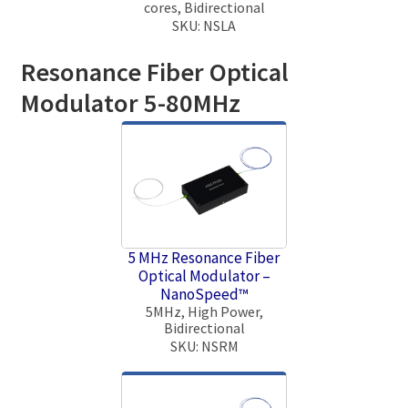
cores, Bidirectional
SKU: NSLA
Resonance Fiber Optical
Modulator 5-80MHz
5 MHz Resonance Fiber
Optical Modulator –
NanoSpeed™
5MHz, High Power,
Bidirectional
SKU: NSRM