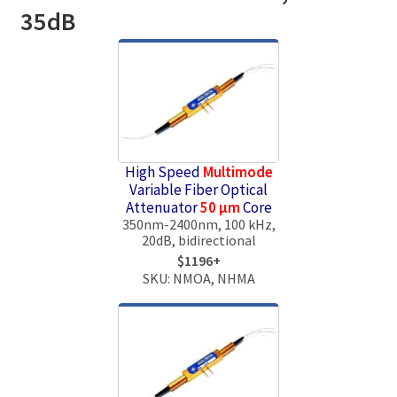
35dB
High Speed
Multimode
Variable Fiber Optical
Attenuator
50 μm
Core
350nm-2400nm, 100 kHz,
20dB, bidirectional
$1196+
SKU: NMOA, NHMA