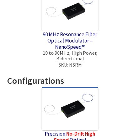
90 MHz Resonance Fiber
Optical Modulator –
NanoSpeed™
10 to 90MHz, High Power,
Bidirectional
SKU: NSRM
Configurations
Precision
No-Drift
High
Speed
Optical