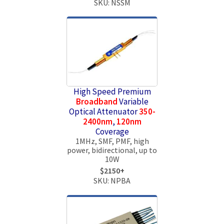
SKU: NSSM
High Speed Premium
Broadband
Variable
Optical Attenuator
350-
2400nm
,
120nm
Coverage
1MHz, SMF, PMF, high
power, bidirectional, up to
10W
$2150+
SKU: NPBA