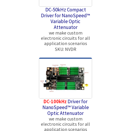
DC-50kHz Compact
Driver for NanoSpeed™
Variable Optic
Attenuator
we make custom
electronic circuits for all
application scenarios
SKU: NVDR
DC-100kHz
Driver for
NanoSpeed™ Variable
Optic Attenuator
we make custom
electronic circuits for all
application scenarios