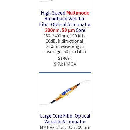
High Speed
Multimode
Broadband Variable
Fiber Optical Attenuator
200nm
,
50 μm
Core
350-2400nm, 100 kHz,
20dB, bidirectional,
200nm wavelength
coverage, 50 μm fiber
$1467+
SKU: NMOA
Large Core Fiber Optical
Variable Attenuator
MMF Version, 105/200 µm