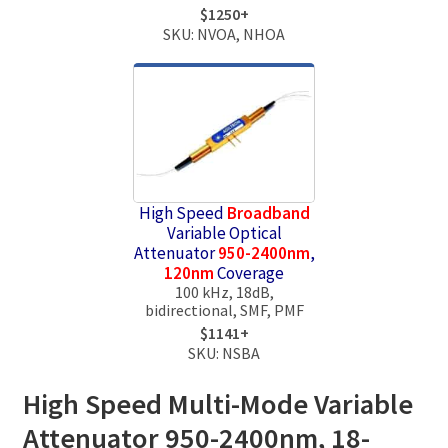
$1250+
SKU: NVOA, NHOA
High Speed
Broadband
Variable Optical
Attenuator
950-2400nm
,
120nm
Coverage
100 kHz, 18dB,
bidirectional, SMF, PMF
$1141+
SKU: NSBA
High Speed Multi-Mode Variable
Attenuator 950-2400nm, 18-