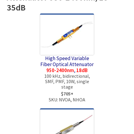
35dB
High Speed Variable
Fiber Optical Attenuator
950-2400nm
,
18dB
100 kHz, bidirectional,
SMF, PMF, 10W, single
stage
$705+
SKU: NVOA, NHOA