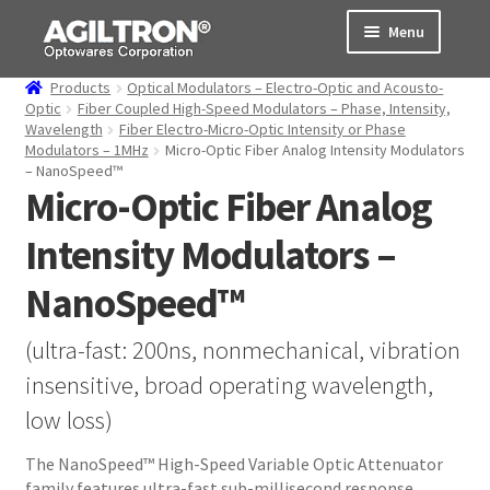
Skip
Skip
Menu
to
to
navigation
content
Products
Optical Modulators – Electro-Optic and Acousto-
Products
Optic
Fiber Coupled High-Speed Modulators – Phase, Intensity,
Wavelength
Fiber Electro-Micro-Optic Intensity or Phase
Modulators – 1MHz
Micro-Optic Fiber Analog Intensity Modulators
Cart
– NanoSpeed™
Micro-Optic Fiber Analog
Expand
About Us
child
Intensity Modulators –
menu
Support
NanoSpeed™
Order Status
(ultra-fast: 200ns, nonmechanical, vibration
insensitive, broad operating wavelength,
low loss)
The NanoSpeed™ High-Speed Variable Optic Attenuator
family features ultra-fast sub-millisecond response,