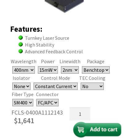
Features:
Turnkey Laser Source
High Stability
Advanced Feedback Control
Wavelength
Power
Linewidth
Package
Isolator
Control Mode
TEC Cooling
Fiber Type
Connector
395-
FCLS-0400A1112143
405nm
$
1,641
Fiber
Coupled
FP