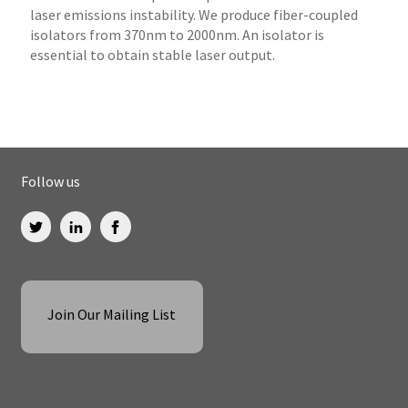
laser emissions instability. We produce fiber-coupled
isolators from 370nm to 2000nm. An isolator is
essential to obtain stable laser output.
Follow us
Join Our Mailing List