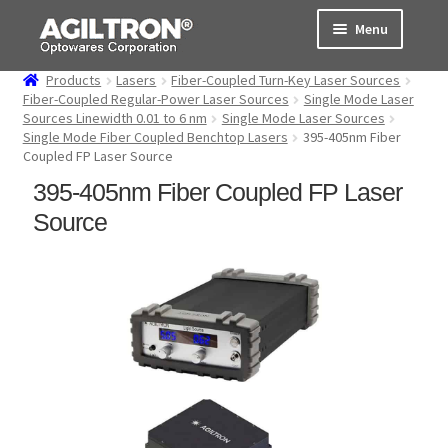
Skip
Skip
Menu
to
to
navigation
content
Products
Lasers
Fiber-Coupled Turn-Key Laser Sources
Products
Fiber-Coupled Regular-Power Laser Sources
Single Mode Laser
Sources Linewidth 0.01 to 6 nm
Single Mode Laser Sources
Single Mode Fiber Coupled Benchtop Lasers
395-405nm Fiber
Cart
Coupled FP Laser Source
395-405nm Fiber Coupled FP Laser
Expand
About Us
child
Source
menu
Support
Order Status