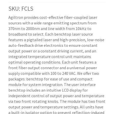
SKU: FCLS
Agiltron provides cost-effective fiber-coupled laser
sources with a wide range emitting spectrum from
370nm to 2000nm and line width from 10kHz to
broadband to select. Each benchtop laser source
features a pigtailed laser and high-precision, low-noise
auto-feedback drive electronics to ensure constant
output power or a constant driving current, and an
integrated temperature control unit maintains
optimal operating conditions. Each unit features a
front fiber output connector and a universal power
supply compatible with 100 to 240 VAC. We offer two
packages: benchtop for ease of use and compact
module for system integration. The user interface
benchtop includes an intuitive LCD display for
independent control of output power and temperature
via two front rotating knobs. The module has two front
output power and temperature settings. All units have
a built-in isolator option to prevent reflection-induced