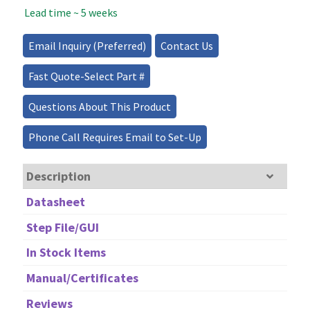
Lead time ~ 5 weeks
Laser
Source
quantity
Email Inquiry (Preferred)
Contact Us
Fast Quote-Select Part #
Questions About This Product
Phone Call Requires Email to Set-Up
Description
Datasheet
Step File/GUI
In Stock Items
Manual/Certificates
Reviews