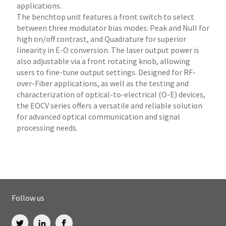
applications.
The benchtop unit features a front switch to select
between three modulator bias modes: Peak and Null for
high on/off contrast, and Quadrature for superior
linearity in E-O conversion. The laser output power is
also adjustable via a front rotating knob, allowing
users to fine-tune output settings. Designed for RF-
over-Fiber applications, as well as the testing and
characterization of optical-to-electrical (O-E) devices,
the EOCV series offers a versatile and reliable solution
for advanced optical communication and signal
processing needs.
Follow us