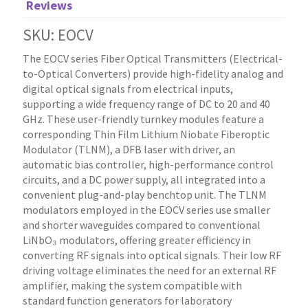
Reviews
SKU: EOCV
The EOCV series Fiber Optical Transmitters (Electrical-
to-Optical Converters) provide high-fidelity analog and
digital optical signals from electrical inputs,
supporting a wide frequency range of DC to 20 and 40
GHz. These user-friendly turnkey modules feature a
corresponding Thin Film Lithium Niobate Fiberoptic
Modulator (TLNM), a DFB laser with driver, an
automatic bias controller, high-performance control
circuits, and a DC power supply, all integrated into a
convenient plug-and-play benchtop unit. The TLNM
modulators employed in the EOCV series use smaller
and shorter waveguides compared to conventional
LiNbO₃ modulators, offering greater efficiency in
converting RF signals into optical signals. Their low RF
driving voltage eliminates the need for an external RF
amplifier, making the system compatible with
standard function generators for laboratory