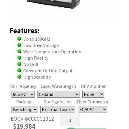
Features:
Up to 100GHz
Low Drive Voltage
Wide Temperature Operation
High Fidelity
No Drift
Constant Optical Output
High Stability
RF Frequency
Laser Wavelength
RF Amplifier
Package
Configuration
Fiber Connector
60/100
EOCV-6CCCCC1312
GHz
$
19,984