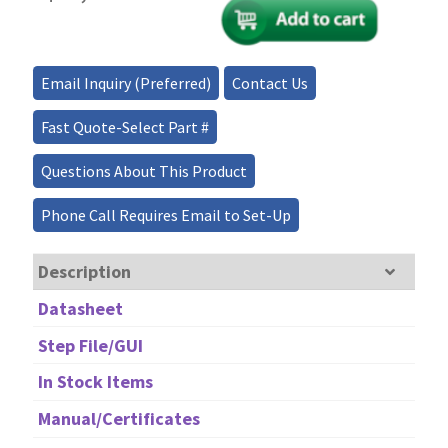
Modulator/Fiber
Optical
Transmitter/Converter
—
Email Inquiry (Preferred)
Contact Us
Turnkey
quantity
Fast Quote-Select Part #
Questions About This Product
Phone Call Requires Email to Set-Up
Description
Datasheet
Step File/GUI
In Stock Items
Manual/Certificates