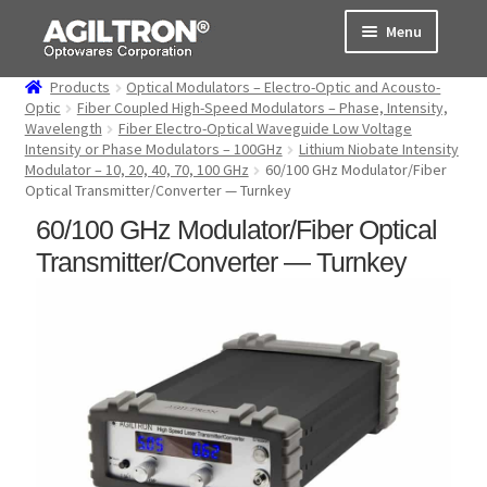
Skip
Skip
Menu
to
to
navigation
content
Products
Optical Modulators – Electro-Optic and Acousto-
Products
Optic
Fiber Coupled High-Speed Modulators – Phase, Intensity,
Wavelength
Fiber Electro-Optical Waveguide Low Voltage
Intensity or Phase Modulators – 100GHz
Lithium Niobate Intensity
Cart
Modulator – 10, 20, 40, 70, 100 GHz
60/100 GHz Modulator/Fiber
Optical Transmitter/Converter — Turnkey
Expand
About Us
60/100 GHz Modulator/Fiber Optical
child
menu
Transmitter/Converter — Turnkey
Support
Order Status