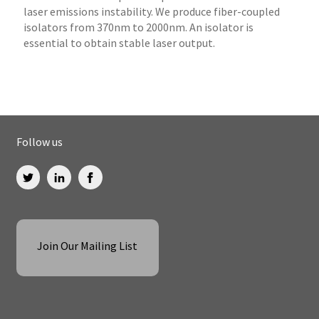
laser emissions instability. We produce fiber-coupled
isolators from 370nm to 2000nm. An isolator is
essential to obtain stable laser output.
Follow us
Join Our Mailing List