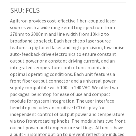
SKU: FCLS
Agiltron provides cost-effective fiber-coupled laser
sources with a wide range emitting spectrum from
370nm to 2000nm and line width from 10kHz to
broadband to select. Each benchtop laser source
features a pigtailed laser and high-precision, low-noise
auto-feedback drive electronics to ensure constant
output power or a constant driving current, and an
integrated temperature control unit maintains
optimal operating conditions. Each unit features a
front fiber output connector and a universal power
supply compatible with 100 to 240 VAC. We offer two
packages: benchtop for ease of use and compact
module for system integration. The user interface
benchtop includes an intuitive LCD display for
independent control of output power and temperature
via two front rotating knobs. The module has two front
output power and temperature settings. All units have
a built-in isolator option to prevent reflection-induced