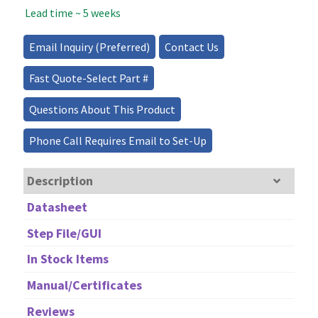
Lead time ~ 5 weeks
Source
-
200mW
Email Inquiry (Preferred)
Contact Us
quantity
Fast Quote-Select Part #
Questions About This Product
Phone Call Requires Email to Set-Up
Description
Datasheet
Step File/GUI
In Stock Items
Manual/Certificates
Reviews