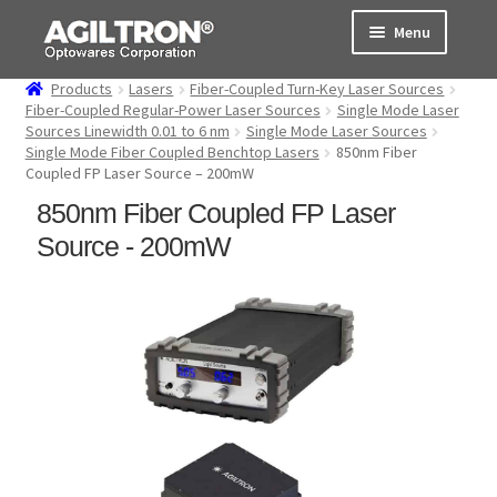
Skip
Skip
Menu
to
to
navigation
content
Products
Lasers
Fiber-Coupled Turn-Key Laser Sources
Products
Fiber-Coupled Regular-Power Laser Sources
Single Mode Laser
Sources Linewidth 0.01 to 6 nm
Single Mode Laser Sources
Single Mode Fiber Coupled Benchtop Lasers
850nm Fiber
Cart
Coupled FP Laser Source – 200mW
850nm Fiber Coupled FP Laser
Expand
About Us
child
Source - 200mW
menu
Support
Order Status