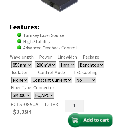
Features:
Turnkey Laser Source
High Stability
Advanced Feedback Control
Wavelength
Power
Linewidth
Package
Isolator
Control Mode
TEC Cooling
Fiber Type
Connector
850nm
FCLS-0850A1112183
Fiber
$
2,294
Coupled
FP
Laser