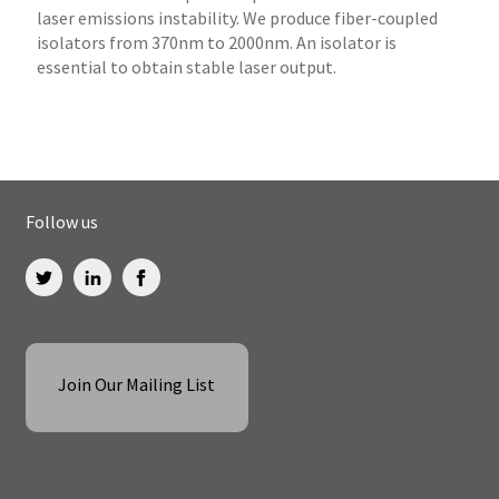
laser emissions instability. We produce fiber-coupled
isolators from 370nm to 2000nm. An isolator is
essential to obtain stable laser output.
Follow us
Join Our Mailing List