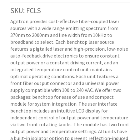
SKU: FCLS
Agiltron provides cost-effective fiber-coupled laser
sources with a wide range emitting spectrum from
370nm to 2000nm and line width from 10kHz to
broadband to select. Each benchtop laser source
features a pigtailed laser and high-precision, low-noise
auto-feedback drive electronics to ensure constant
output power or a constant driving current, and an
integrated temperature control unit maintains
optimal operating conditions. Each unit features a
front fiber output connector and a universal power
supply compatible with 100 to 240 VAC. We offer two
packages: benchtop for ease of use and compact
module for system integration. The user interface
benchtop includes an intuitive LCD display for
independent control of output power and temperature
via two front rotating knobs. The module has two front
output power and temperature settings. All units have
a built-in isolator option to prevent reflection-induced