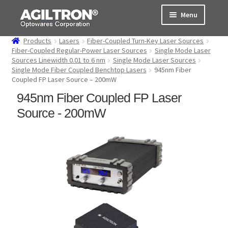
Skip
Skip
Menu
to
to
navigation
content
Products
Lasers
Fiber-Coupled Turn-Key Laser Sources
Products
Fiber-Coupled Regular-Power Laser Sources
Single Mode Laser
Sources Linewidth 0.01 to 6 nm
Single Mode Laser Sources
Single Mode Fiber Coupled Benchtop Lasers
945nm Fiber
Cart
Coupled FP Laser Source – 200mW
945nm Fiber Coupled FP Laser
Expand
About Us
child
Source - 200mW
menu
Support
Order Status