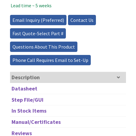
Lead time ~ 5 weeks
Source
-
200mW
Email Inquiry (Preferred)
Contact Us
quantity
Fast Quote-Select Part #
Questions About This Product
Phone Call Requires Email to Set-Up
Description
Datasheet
Step File/GUI
In Stock Items
Manual/Certificates
Reviews