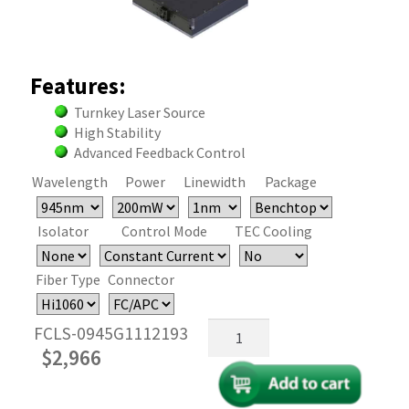
Features:
Turnkey Laser Source
High Stability
Advanced Feedback Control
Wavelength
Power
Linewidth
Package
Isolator
Control Mode
TEC Cooling
Fiber Type
Connector
945nm
FCLS-0945G1112193
Fiber
$
2,966
Coupled
FP
Laser