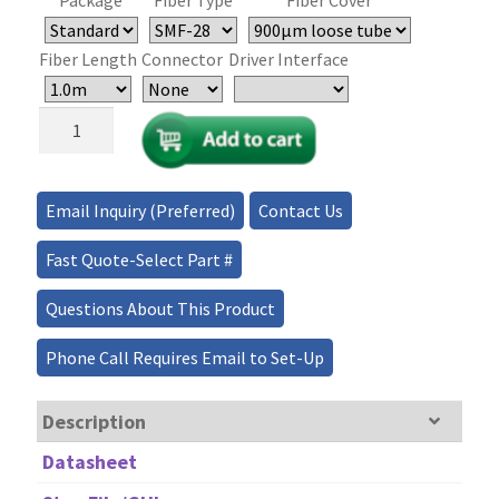
Fiber Length
Connector
Driver Interface
CrystaLatch™
1×1,
1×2
Series
Email Inquiry (Preferred)
Contact Us
Fiber
Optical
Fast Quote-Select Part #
Switch
>35dB
Questions About This Product
quantity
Phone Call Requires Email to Set-Up
Description
Datasheet