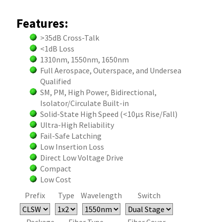
Features:
>35dB Cross-Talk
<1dB Loss
1310nm, 1550nm, 1650nm
Full Aerospace, Outerspace, and Undersea
Qualified
SM, PM, High Power, Bidirectional,
Isolator/Circulate Built-in
Solid-State High Speed (<10µs Rise/Fall)
Ultra-High Reliability
Fail-Safe Latching
Low Insertion Loss
Direct Low Voltage Drive
Compact
Low Cost
Prefix
Type
Wavelength
Switch
Package
Fiber Type
Fiber Cover