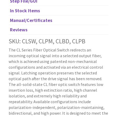
Step File/GUI
In Stock Items
Manual/Certificates
Reviews
SKU: CLSW, CLPM, CLBD, CLPB
The CL Series Fiber Optical Switch redirects an
incoming optical signal into a selected output fiber,
which is achieved using patented non-mechanical
configurations and activated via an electrical control
signal. Latching operation preserves the selected
optical path after the drive signal has been removed.
The all-solid-state CL fiber optic switch features low
insertion loss, high extinction ratio, high channel
isolation, and extremely high reliability and
repeatability. Available configurations include
polarization-independent, polarization-maintaining,
bidirectional, and high power. It is designed to meet the