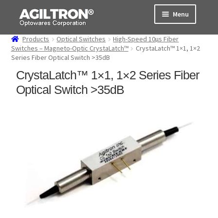
Skip
Skip
Menu
to
to
navigation
content
Products
Optical Switches
High-Speed 10µs Fiber
Products
Switches – Magneto-Optic CrystaLatch™
CrystaLatch™ 1×1, 1×2
Series Fiber Optical Switch >35dB
Cart
CrystaLatch™ 1×1, 1×2 Series Fiber
Optical Switch >35dB
Expand
About Us
child
menu
Support
Order Status