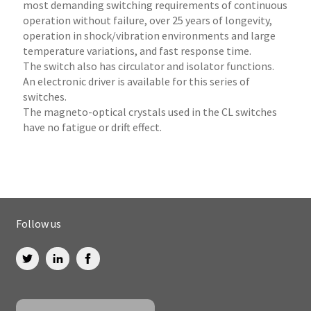
most demanding switching requirements of continuous
operation without failure, over 25 years of longevity,
operation in shock/vibration environments and large
temperature variations, and fast response time.
The switch also has circulator and isolator functions.
An electronic driver is available for this series of
switches.
The magneto-optical crystals used in the CL switches
have no fatigue or drift effect.
Follow us