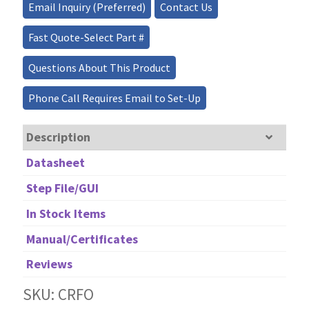
Analog/Digital
Email Inquiry (Preferred)
Contact Us
18
Channels
Fast Quote-Select Part #
quantity
Questions About This Product
Phone Call Requires Email to Set-Up
Description
Datasheet
Step File/GUI
In Stock Items
Manual/Certificates
Reviews
SKU: CRFO