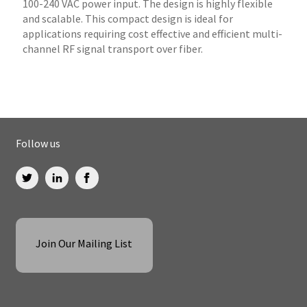
100-240 VAC power input. The design is highly flexible
and scalable. This compact design is ideal for
applications requiring cost effective and efficient multi-
channel RF signal transport over fiber.
Follow us
Join Our Mailing List