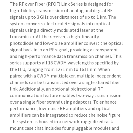
The RF over Fiber (RFOF) Link Series is designed for
high-fidelity transmission of analog and digital RF
signals up to 3 GHz over distances of up to 1 km. The
system converts electrical RF signals into optical
signals using a directly modulated laser at the
transmitter. At the receiver, a high-linearity
photodiode and low-noise amplifier convert the optical
signal back into an RF signal, providing a transparent
and high-performance data transmission channel. This
series supports all 18 CWDM wavelengths specified by
the ITU, ranging from 1271 nm to 1611 nm. When
paired with a CWDM multiplexer, multiple independent
channels can be transmitted over a single shared fiber
link. Additionally, an optional bidirectional RF
communication feature enables two-way transmission
over a single fiber strand using adaptors. To enhance
performance, low-noise RF amplifiers and optical
amplifiers can be integrated to reduce the noise figure.
The system is housed in a network-ruggedized rack-
mount case that includes four pluggable modules and