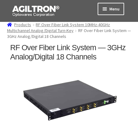
Skip
Skip
Menu
to
to
navigation
content
Products
RF Over Fiber Link System 10MHz-40GHz
Products
Multichannel Analog/Digital Turn-Key
RF Over Fiber Link System —
3GHz Analog/Digital 18 Channels
Cart
RF Over Fiber Link System — 3GHz
Analog/Digital 18 Channels
Expand
About Us
child
menu
Support
Order Status