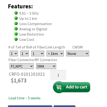
Features:
0.01 ~ 3 GHz
Up to 1 km
Loss Compensation
Analog or Digital
Low Distortion
Low Cost
# of Tx
# of Rx
# of Fiber
Link Length
CWDM
Fiber Connector
RF Connector
RF
CRFO-0101101021
Over
$
1,673
Fiber
Link
System
Lead time ~ 5 weeks
—
3GHz