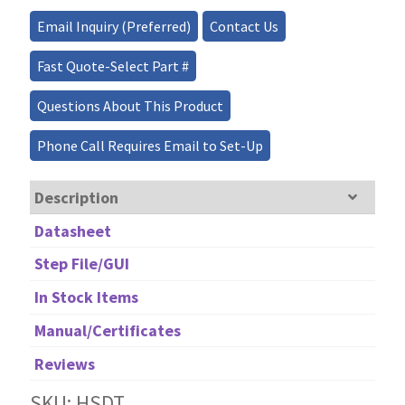
quantity
Email Inquiry (Preferred)
Contact Us
Fast Quote-Select Part #
Questions About This Product
Phone Call Requires Email to Set-Up
Description
Datasheet
Step File/GUI
In Stock Items
Manual/Certificates
Reviews
SKU: HSDT