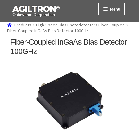
Skip
Skip
Menu
to
to
navigation
content
Products
High-Speed Bias Photodetectors Fiber-Coupled
Products
Fiber-Coupled InGaAs Bias Detector 100GHz
Fiber-Coupled InGaAs Bias Detector
Cart
100GHz
Expand
About Us
child
menu
Support
Order Status