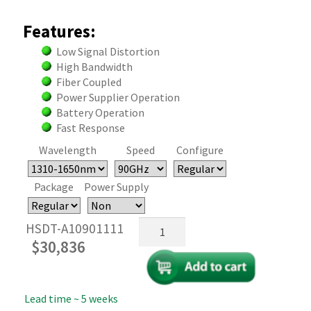
Features:
Low Signal Distortion
High Bandwidth
Fiber Coupled
Power Supplier Operation
Battery Operation
Fast Response
Wavelength
Speed
Configure
Package
Power Supply
Fiber-
HSDT-A10901111
Coupled
$
30,836
InGaAs
Bias
Detector
Lead time ~ 5 weeks
100GHz