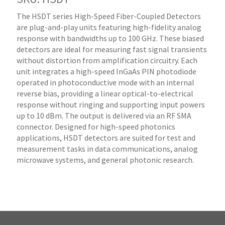
The HSDT series High-Speed Fiber-Coupled Detectors
are plug-and-play units featuring high-fidelity analog
response with bandwidths up to 100 GHz. These biased
detectors are ideal for measuring fast signal transients
without distortion from amplification circuitry. Each
unit integrates a high-speed InGaAs PIN photodiode
operated in photoconductive mode with an internal
reverse bias, providing a linear optical-to-electrical
response without ringing and supporting input powers
up to 10 dBm. The output is delivered via an RF SMA
connector. Designed for high-speed photonics
applications, HSDT detectors are suited for test and
measurement tasks in data communications, analog
microwave systems, and general photonic research.