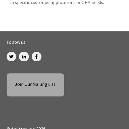
to specific customer applications or OEM needs.
Follow us
Join Our Mailing List
© Agiltron Inc. 2026