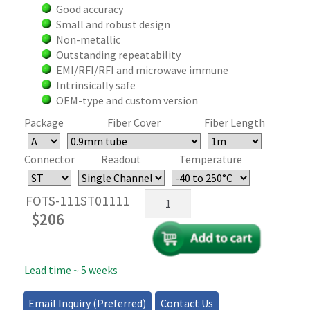
Good accuracy
Small and robust design
Non-metallic
Outstanding repeatability
EMI/RFI/RFI and microwave immune
Intrinsically safe
OEM-type and custom version
Package
Fiber Cover
Fiber Length
Connector
Readout
Temperature
Fiber
FOTS-111ST01111
Optic
$
206
Temperature
Sensor
quantity
Lead time ~ 5 weeks
Email Inquiry (Preferred)
Contact Us