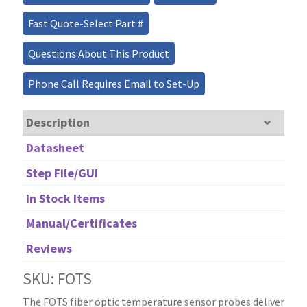
Fast Quote-Select Part #
Questions About This Product
Phone Call Requires Email to Set-Up
Description
Datasheet
Step File/GUI
In Stock Items
Manual/Certificates
Reviews
SKU: FOTS
The FOTS fiber optic temperature sensor probes deliver