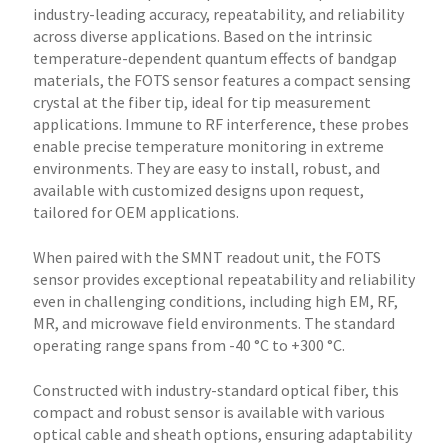
industry-leading accuracy, repeatability, and reliability
across diverse applications. Based on the intrinsic
temperature-dependent quantum effects of bandgap
materials, the FOTS sensor features a compact sensing
crystal at the fiber tip, ideal for tip measurement
applications. Immune to RF interference, these probes
enable precise temperature monitoring in extreme
environments. They are easy to install, robust, and
available with customized designs upon request,
tailored for OEM applications.
When paired with the SMNT readout unit, the FOTS
sensor provides exceptional repeatability and reliability
even in challenging conditions, including high EM, RF,
MR, and microwave field environments. The standard
operating range spans from -40 °C to +300 °C.
Constructed with industry-standard optical fiber, this
compact and robust sensor is available with various
optical cable and sheath options, ensuring adaptability