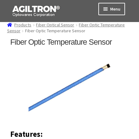
Skip
Skip
Menu
to
to
navigation
content
Products
Fiber Optical Sensor
Fiber Optic Temperature
Products
Sensor
Fiber Optic Temperature Sensor
Fiber Optic Temperature Sensor
Cart
Expand
About Us
child
menu
Support
Order Status
Features: