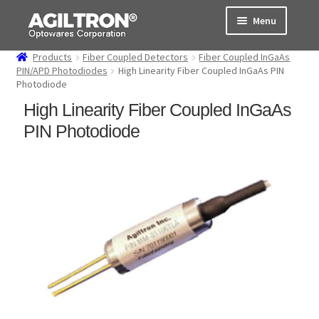
Skip
Skip
Menu
to
to
navigation
content
Products
Fiber Coupled Detectors
Fiber Coupled InGaAs
Products
PIN/APD Photodiodes
High Linearity Fiber Coupled InGaAs PIN
Photodiode
Cart
High Linearity Fiber Coupled InGaAs
PIN Photodiode
Expand
About Us
child
menu
Support
Order Status