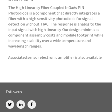
The High Linearity Fiber Coupled InGaAs PIN
Photodiode is a component that directly integrates a
fiber with a high sensitivity photodiode for signal
detection without TIAC. The response is analog to the
input signal with high linearity. Our design minimizes
component assembly costs and module footprint while
increasing stability over a wide temperature and
wavelength ranges.
Associated sensor electronic amplifier is also available.
Follow us