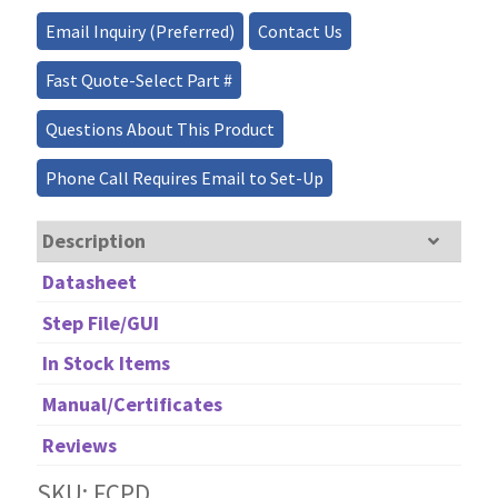
quantity
Email Inquiry (Preferred)
Contact Us
Fast Quote-Select Part #
Questions About This Product
Phone Call Requires Email to Set-Up
Description
Datasheet
Step File/GUI
In Stock Items
Manual/Certificates
Reviews
SKU: FCPD