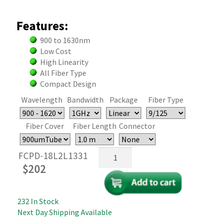
Features:
900 to 1630nm
Low Cost
High Linearity
All Fiber Type
Compact Design
Wavelength
Bandwidth
Package
Fiber Type
Fiber Cover
Fiber Length
Connector
High
FCPD-18L2L1331
Linearity
$
202
Fiber
Coupled
InGaAs
232 In Stock
PIN
Next Day Shipping Available
Photodiode