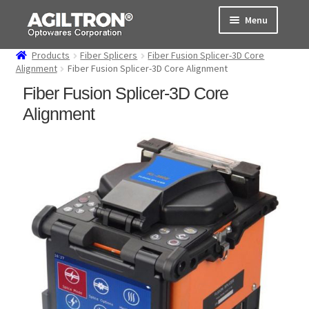
Skip
Skip
Menu
to
to
navigation
content
Products
Fiber Splicers
Fiber Fusion Splicer-3D Core
Products
Alignment
Fiber Fusion Splicer-3D Core Alignment
Fiber Fusion Splicer-3D Core
Cart
Alignment
Expand
About Us
child
menu
Support
Order Status