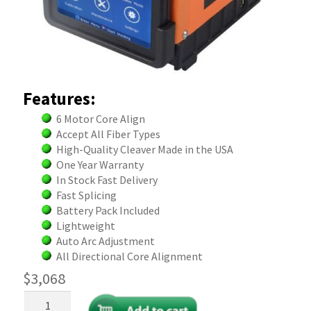
Features:
6 Motor Core Align
Accept All Fiber Types
High-Quality Cleaver Made in the USA
One Year Warranty
In Stock Fast Delivery
Fast Splicing
Battery Pack Included
Lightweight
Auto Arc Adjustment
All Directional Core Alignment
$
3,068
Fiber