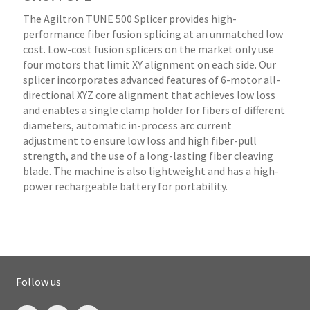
The Agiltron TUNE 500 Splicer provides high-
performance fiber fusion splicing at an unmatched low
cost. Low-cost fusion splicers on the market only use
four motors that limit XY alignment on each side. Our
splicer incorporates advanced features of 6-motor all-
directional XYZ core alignment that achieves low loss
and enables a single clamp holder for fibers of different
diameters, automatic in-process arc current
adjustment to ensure low loss and high fiber-pull
strength, and the use of a long-lasting fiber cleaving
blade. The machine is also lightweight and has a high-
power rechargeable battery for portability.
Follow us