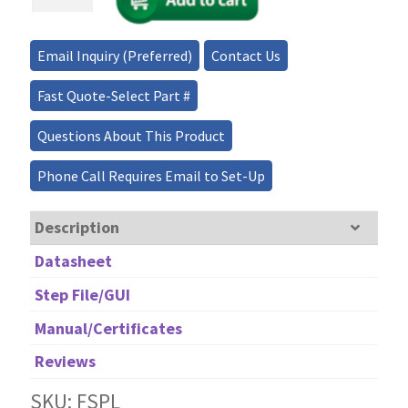
Fusion
Splicer-
3D
Email Inquiry (Preferred)
Contact Us
Core
Alignment
Fast Quote-Select Part #
quantity
Questions About This Product
Phone Call Requires Email to Set-Up
Description
Datasheet
Step File/GUI
Manual/Certificates
Reviews
SKU: FSPL