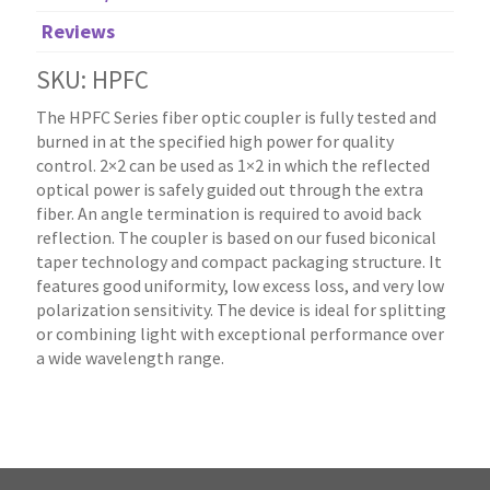
Reviews
SKU: HPFC
The HPFC Series fiber optic coupler is fully tested and
burned in at the specified high power for quality
control. 2×2 can be used as 1×2 in which the reflected
optical power is safely guided out through the extra
fiber. An angle termination is required to avoid back
reflection. The coupler is based on our fused biconical
taper technology and compact packaging structure. It
features good uniformity, low excess loss, and very low
polarization sensitivity. The device is ideal for splitting
or combining light with exceptional performance over
a wide wavelength range.