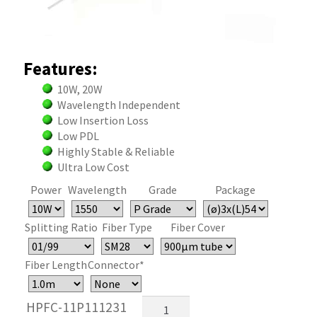
Features:
10W, 20W
Wavelength Independent
Low Insertion Loss
Low PDL
Highly Stable & Reliable
Ultra Low Cost
Power
Wavelength
Grade
Package
Splitting Ratio
Fiber Type
Fiber Cover
Fiber Length
Connector*
High
HPFC-11P111231