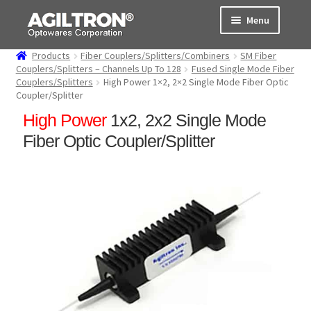
Skip
Skip
Menu
to
to
navigation
content
Products
Fiber Couplers/Splitters/Combiners
SM Fiber
Products
Couplers/Splitters – Channels Up To 128
Fused Single Mode Fiber
Couplers/Splitters
High Power 1×2, 2×2 Single Mode Fiber Optic
Coupler/Splitter
Cart
High Power
1x2, 2x2 Single Mode
Expand
About Us
Fiber Optic Coupler/Splitter
child
menu
Support
Order Status