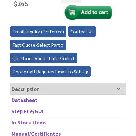
Power
$
365
1x2,
2x2
Single
Mode
Email Inquiry (Preferred)
Contact Us
Fiber
Optic
Fast Quote-Select Part #
Coupler/Splitter
quantity
Questions About This Product
Phone Call Requires Email to Set-Up
Description
Datasheet
Step File/GUI
In Stock Items
Manual/Certificates