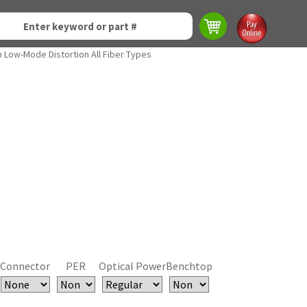
h Low-Mode Distortion All Fiber Types
Connector
PER
Optical Power
Benchtop