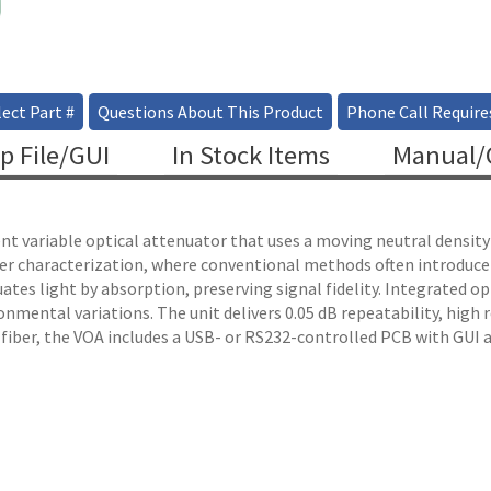
ect Part #
Questions About This Product
Phone Call Require
p File/GUI
In Stock Items
Manual/C
 variable optical attenuator that uses a moving neutral density fi
ber characterization, where conventional methods often introduc
ates light by absorption, preserving signal fidelity. Integrated o
nmental variations. The unit delivers 0.05 dB repeatability, high r
 fiber, the VOA includes a USB- or RS232-controlled PCB with GUI 