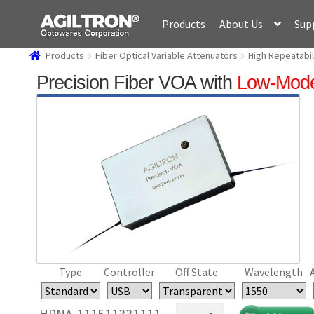
Skip
Skip
Products
About Us
Sup
to
to
navigation
content
Products
Fiber Optical Variable Attenuators
High Repeatabil
Precision Fiber VOA with
Low-Mod
Type
Controller
Off State
Wavelength
Precision