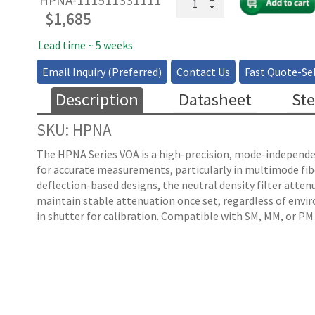
HPNA-111511331111
Fiber
$
1,685
VOA
with
Lead time ~ 5 weeks
Low-
Email Inquiry (Preferred)
Contact Us
Fast Quote-Sel
Mode
Distortion
Description
Datasheet
Ste
All
Fiber
SKU: HPNA
Types
quantity
The HPNA Series VOA is a high-precision, mode-independent
for accurate measurements, particularly in multimode fi
deflection-based designs, the neutral density filter attenu
maintain stable attenuation once set, regardless of enviro
in shutter for calibration. Compatible with SM, MM, or PM