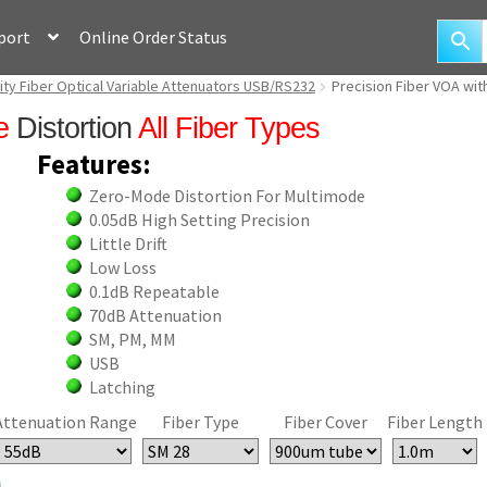
port
Online Order Status
ity Fiber Optical Variable Attenuators USB/RS232
Precision Fiber VOA wit
e
Distortion
All Fiber Types
Features:
Zero-Mode Distortion For Multimode
0.05dB High Setting Precision
Little Drift
Low Loss
0.1dB Repeatable
70dB Attenuation
SM, PM, MM
USB
Latching
Attenuation Range
Fiber Type
Fiber Cover
Fiber Length