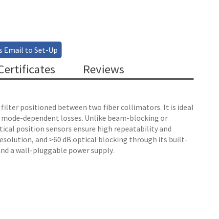
s Email to Set-Up
ertificates
Reviews
lter positioned between two fiber collimators. It is ideal
e mode-dependent losses. Unlike beam-blocking or
ptical position sensors ensure high repeatability and
esolution, and >60 dB optical blocking through its built-
and a wall-pluggable power supply.