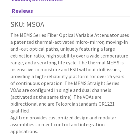
Reviews
SKU: MSOA
The MEMS Series Fiber Optical Variable Attenuator uses
a patented thermal-activated micro-mirror, moving-in
and -out optical paths, uniquely featuring a large
extinction ratio, high stability over a wide temperature
range, and a very long life cycle. The thermal MEMS is
insensitive to moisture and ESD without drift issues,
providing a high-reliability platform for over 25 years
of continuous operation. The MEMS Straight Series
VOAs are configured in single and dual channels
(activated at the same time). The VOAs are
bidirectional and are Telcordia standards GR1221
qualified.
Agiltron provides customized design and modular
assemblies to meet control and integration
applications.