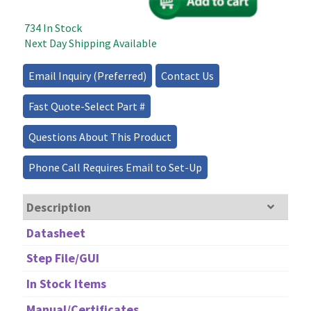
Optical
Variable
734 In Stock
Attenuator
Next Day Shipping Available
–
1D
Email Inquiry (Preferred)
Contact Us
quantity
Fast Quote-Select Part #
Questions About This Product
Phone Call Requires Email to Set-Up
Description
Datasheet
Step File/GUI
In Stock Items
Manual/Certificates