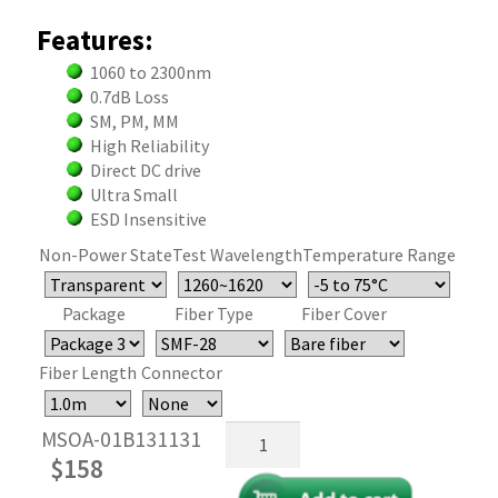
Features:
1060 to 2300nm
0.7dB Loss
SM, PM, MM
High Reliability
Direct DC drive
Ultra Small
ESD Insensitive
Non-Power State
Test Wavelength
Temperature Range
Package
Fiber Type
Fiber Cover
Fiber Length
Connector
MEMS
MSOA-01B131131
Reflective
$
158
Fiber