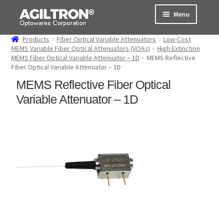
Skip
Skip
Menu
to
to
navigation
content
Products
Fiber Optical Variable Attenuators
Low-Cost
Products
MEMS Variable Fiber Optical Attenuators (VOAs)
High Extinction
MEMS Fiber Optical Variable Attenuator – 1D
MEMS Reflective
Fiber Optical Variable Attenuator – 1D
Cart
MEMS Reflective Fiber Optical
Expand
About Us
Variable Attenuator – 1D
child
menu
Support
Order Status