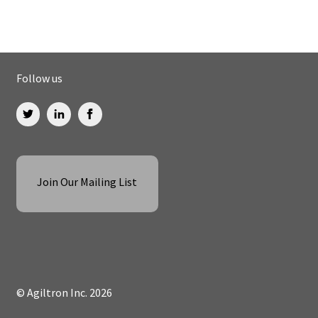
Follow us
Join Our Mailing List
© Agiltron Inc. 2026