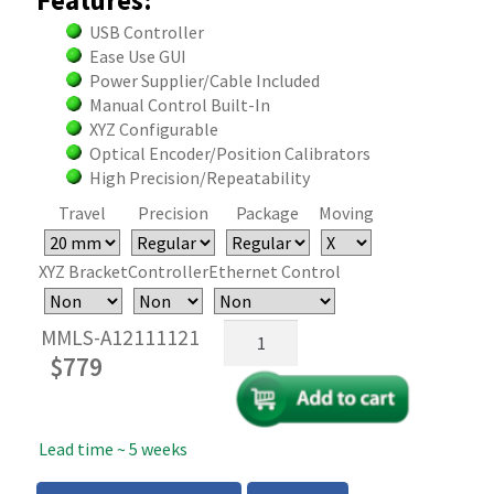
Features:
USB Controller
Ease Use GUI
Power Supplier/Cable Included
Manual Control Built-In
XYZ Configurable
Optical Encoder/Position Calibrators
High Precision/Repeatability
Travel
Precision
Package
Moving
XYZ Bracket
Controller
Ethernet Control
Mini
MMLS-A12111121
USB
$
779
Motorized
Linear
Stages
Lead time ~ 5 weeks
quantity