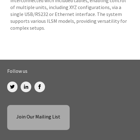
interconnected with included cables, enabling control
of multiple units, including XYZ configurations, via a
single USB/RS232 or Ethernet interface. The system
supports various ILSM models, providing versatility for
complex setups.
Follow us
Join Our Mailing List