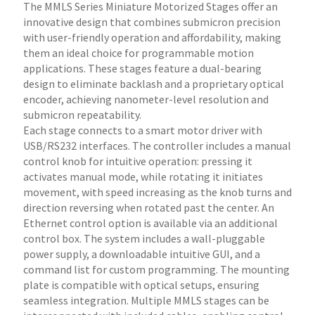
The MMLS Series Miniature Motorized Stages offer an
innovative design that combines submicron precision
with user-friendly operation and affordability, making
them an ideal choice for programmable motion
applications. These stages feature a dual-bearing
design to eliminate backlash and a proprietary optical
encoder, achieving nanometer-level resolution and
submicron repeatability.
Each stage connects to a smart motor driver with
USB/RS232 interfaces. The controller includes a manual
control knob for intuitive operation: pressing it
activates manual mode, while rotating it initiates
movement, with speed increasing as the knob turns and
direction reversing when rotated past the center. An
Ethernet control option is available via an additional
control box. The system includes a wall-pluggable
power supply, a downloadable intuitive GUI, and a
command list for custom programming. The mounting
plate is compatible with optical setups, ensuring
seamless integration. Multiple MMLS stages can be