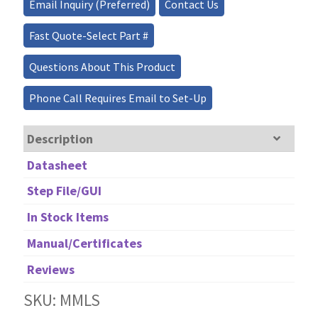
Email Inquiry (Preferred)
Contact Us
Fast Quote-Select Part #
Questions About This Product
Phone Call Requires Email to Set-Up
Description
Datasheet
Step File/GUI
In Stock Items
Manual/Certificates
Reviews
SKU: MMLS