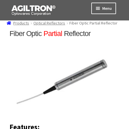
Skip
Skip
Menu
to
to
navigation
content
Products
Optical Reflectors
Fiber Optic Partial Reflector
Products
Fiber Optic
Partial
Reflector
Cart
Expand
About Us
child
menu
Support
Order Status
Features: