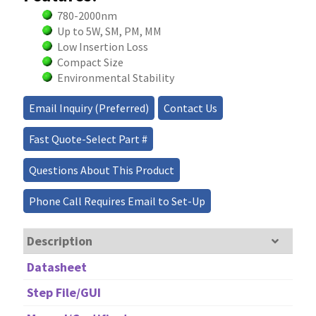
780-2000nm
Up to 5W, SM, PM, MM
Low Insertion Loss
Compact Size
Environmental Stability
Email Inquiry (Preferred)
Contact Us
Fast Quote-Select Part #
Questions About This Product
Phone Call Requires Email to Set-Up
Description
Datasheet
Step File/GUI