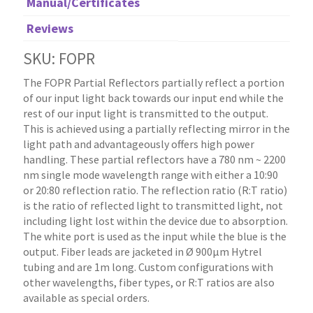
Manual/Certificates
Reviews
SKU: FOPR
The FOPR Partial Reflectors partially reflect a portion
of our input light back towards our input end while the
rest of our input light is transmitted to the output.
This is achieved using a partially reflecting mirror in the
light path and advantageously offers high power
handling. These partial reflectors have a 780 nm ~ 2200
nm single mode wavelength range with either a 10:90
or 20:80 reflection ratio. The reflection ratio (R:T ratio)
is the ratio of reflected light to transmitted light, not
including light lost within the device due to absorption.
The white port is used as the input while the blue is the
output. Fiber leads are jacketed in Ø 900µm Hytrel
tubing and are 1m long. Custom configurations with
other wavelengths, fiber types, or R:T ratios are also
available as special orders.