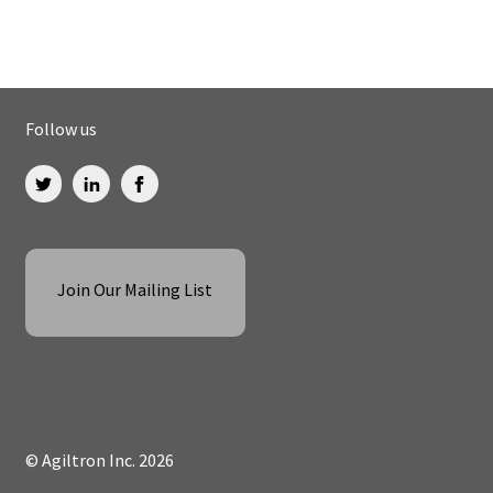
Follow us
Join Our Mailing List
© Agiltron Inc. 2026