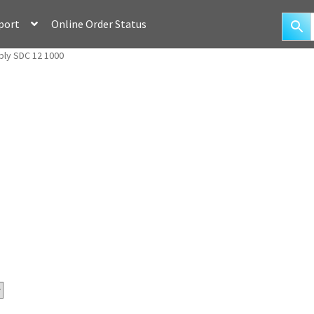
port
Online Order Status
ly SDC 12 1000