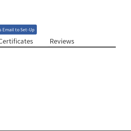
s Email to Set-Up
ertificates
Reviews