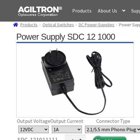
Skip
Skip
Products
About Us
Sup
to
to
navigation
content
Products
Optical Switches
DC Power-Supplies
Power Supp
Power Supply SDC 12 1000
Output Voltage
Output Current
Connector Type
Power
SDC-121011111