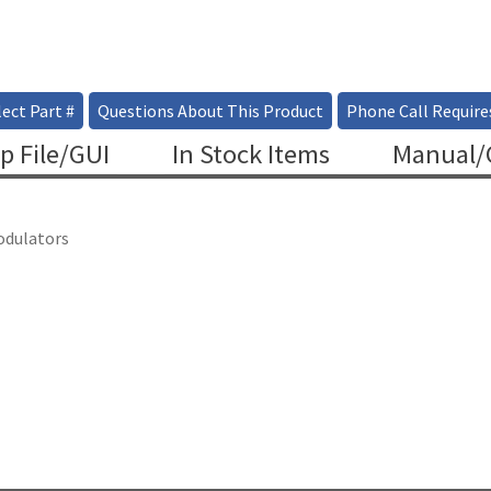
ect Part #
Questions About This Product
Phone Call Require
p File/GUI
In Stock Items
Manual/C
odulators