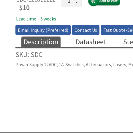
Supply
$
10
SDC
12
Lead time ~ 5 weeks
1000
Email Inquiry (Preferred)
Contact Us
Fast Quote-Sel
quantity
Description
Datasheet
Ste
SKU: SDC
Power Supply 12VDC, 1A. Switches, Attenuators, Lasers, M